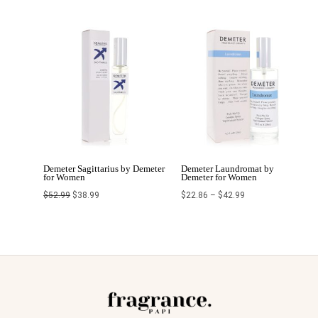
Original
Current
Price
price
price
range:
was:
is:
$22.86
$52.99.
$38.99.
through
$42.99
Demeter Sagittarius by Demeter
Demeter Laundromat by
for Women
Demeter for Women
$
52.99
$
38.99
$
22.86
–
$
42.99