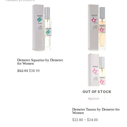
Original
Current
Price
price
price
range:
was:
is:
$22.80
$52.99.
$38.99.
through
$24.00
Demeter Aquarius by Demeter
for Women
$
52.99
$
38.99
OUT OF STOCK
Demeter Taurus by Demeter for
Women
$
22.80
–
$
24.00