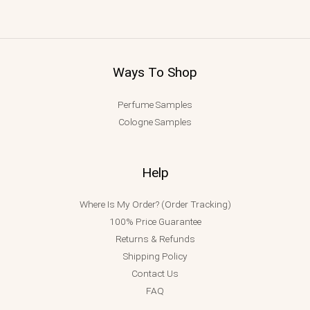
Ways To Shop
Perfume Samples
Cologne Samples
Help
Where Is My Order? (Order Tracking)
100% Price Guarantee
Returns & Refunds
Shipping Policy
Contact Us
FAQ