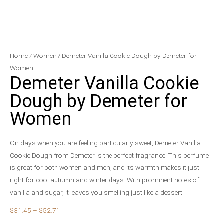
Demeter
Price
Home
/
Women
/ Demeter Vanilla Cookie Dough by Demeter for
Vanilla
range:
Women
Demeter Vanilla Cookie
Cookie
$31.45
Dough
through
Dough by Demeter for
by
$52.71
Women
Demeter
for
Women
On days when you are feeling particularly sweet, Demeter Vanilla
quantity
Cookie Dough from Demeter is the perfect fragrance. This perfume
is great for both women and men, and its warmth makes it just
right for cool autumn and winter days. With prominent notes of
vanilla and sugar, it leaves you smelling just like a dessert.
$
31.45
–
$
52.71