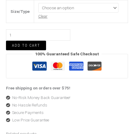
Size/Type
Clear
ADD TO CART
100% Guaranteed Safe Checkout
Free shipping on orders over $75!
No-Risk Money Back Guarantee!
No Hassle Refunds
Secure Payments
Low Price Guarantee
Related products