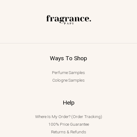
Ways To Shop
Perfume Samples
Cologne Samples
Help
Where Is My Order? (Order Tracking)
100% Price Guarantee
Returns & Refunds