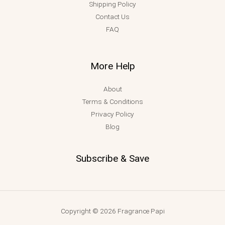
Shipping Policy
Contact Us
FAQ
More Help
About
Terms & Conditions
Privacy Policy
Blog
Subscribe & Save
Copyright © 2026 Fragrance Papi