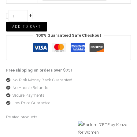
+
-
ADD TO CART
100% Guaranteed Safe Checkout
Free shipping on orders over $75!
No-Risk Money Back Guarantee!
No Hassle Refunds
Secure Payments
Low Price Guarantee
Related products
Original
Current
Price
price
price
range:
was:
is:
$73.00
$268.99.
$198.99.
through
$73.99