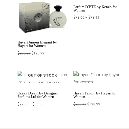
Parfum D’ETE by Kenzo for
Women
$
73.00
–
$
73.99
Hayari Amour Elegant by
Hayari for Women
$
268.99
$
198.99
Price
Original
Current
OUT OF STOCK
range:
price
price
$27.58
was:
is:
through
$268.99.
$198.99.
$56.00
Ocean Dream by Designer
Hayari Fehom by Hayari for
Parfums Ltd for Women
Women
$
27.58
–
$
56.00
$
268.99
$
198.99