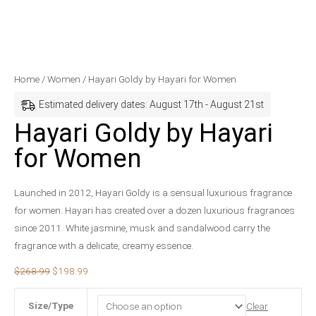
Hayari
Original
Current
Home
/
Women
/ Hayari Goldy by Hayari for Women
Goldy
price
price
Estimated delivery dates: August 17th - August 21st
by
was:
is:
Hayari Goldy by Hayari
Hayari
$268.99.
$198.99.
for Women
for
Women
quantity
Launched in 2012, Hayari Goldy is a sensual luxurious fragrance
for women. Hayari has created over a dozen luxurious fragrances
since 2011. White jasmine, musk and sandalwood carry the
fragrance with a delicate, creamy essence.
$
268.99
$
198.99
Size/Type
Clear