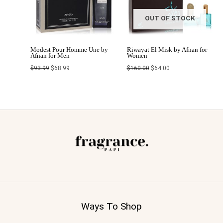
OUT OF STOCK
Modest Pour Homme Une by
Riwayat El Misk by Afnan for
Afnan for Men
Women
$
93.99
$
68.99
$
160.00
$
64.00
Ways To Shop