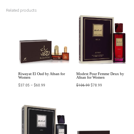
Related products
Price
Original
Current
range:
price
price
$37.05
was:
is:
through
$106.99.
$78.99.
$60.99
Riwayat El Oud by Afnan for
Modest Pour Femme Deux by
Women
Afnan for Women
$
37.05
–
$
60.99
$
106.99
$
78.99
Original
Current
Original
Current
price
price
price
price
was:
is:
was:
is:
$93.99.
$68.99.
$160.00.
$64.00.