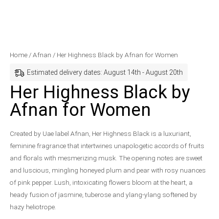
Her
Price
Home
/
Afnan
/ Her Highness Black by Afnan for Women
Highness
range:
Estimated delivery dates: August 14th - August 20th
Black
$72.99
Her Highness Black by
by
through
Afnan for Women
Afnan
$98.99
for
Women
Created by Uae label Afnan, Her Highness Black is a luxuriant,
quantity
feminine fragrance that intertwines unapologetic accords of fruits
and florals with mesmerizing musk. The opening notes are sweet
and luscious, mingling honeyed plum and pear with rosy nuances
of pink pepper. Lush, intoxicating flowers bloom at the heart, a
heady fusion of jasmine, tuberose and ylang-ylang softened by
hazy heliotrope.