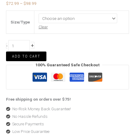
$
72.99
–
$
98.99
Size/Type
Clear
+
-
ADD TO CART
100% Guaranteed Safe Checkout
Free shipping on orders over $75!
No-Risk Money Back Guarantee!
No Hassle Refunds
Secure Payments
Low Price Guarantee