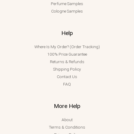
Perfume Samples
Cologne Samples
Help
Where Is My Order? (Order Tracking)
100% Price Guarantee
Returns & Refunds
Shipping Policy
Contact Us
FAQ
More Help
About
Terms & Conditions