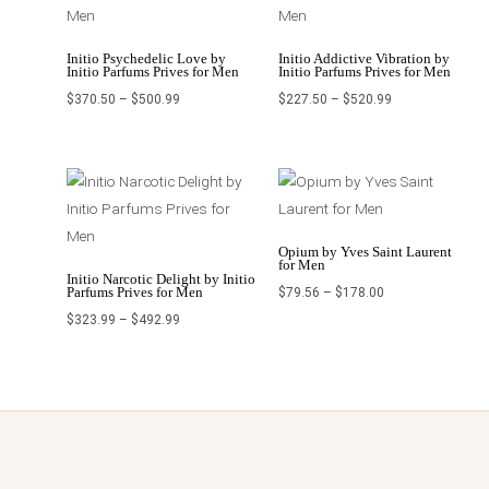
Initio Psychedelic Love by
Initio Addictive Vibration by
Initio Parfums Prives for Men
Initio Parfums Prives for Men
$
370.50
–
$
500.99
$
227.50
–
$
520.99
Price
Price
range:
range:
$323.99
$79.56
through
through
$492.99
$178.00
Opium by Yves Saint Laurent
for Men
Initio Narcotic Delight by Initio
Parfums Prives for Men
$
79.56
–
$
178.00
$
323.99
–
$
492.99