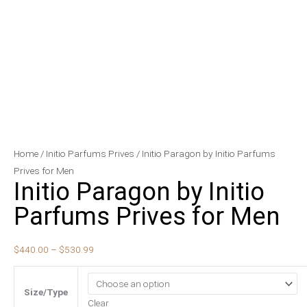
Initio
Price
Home
/
Initio Parfums Prives
/ Initio Paragon by Initio Parfums
Paragon
range:
Prives for Men
Initio Paragon by Initio
by
$440.00
Initio
through
Parfums Prives for Men
Parfums
$530.99
Prives
$
440.00
–
$
530.99
for
Men
quantity
Size/Type
Clear