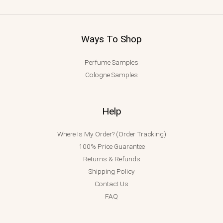
Ways To Shop
Perfume Samples
Cologne Samples
Help
Where Is My Order? (Order Tracking)
100% Price Guarantee
Returns & Refunds
Shipping Policy
Contact Us
FAQ