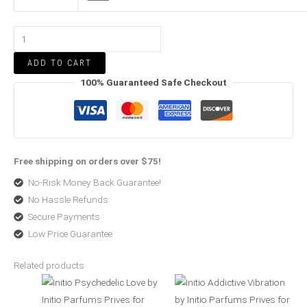
ADD TO CART
100% Guaranteed Safe Checkout
Free shipping on orders over $75!
No-Risk Money Back Guarantee!
No Hassle Refunds
Secure Payments
Low Price Guarantee
Related products
Price
Price
range:
range:
$370.50
$227.50
through
through
$500.99
$520.99