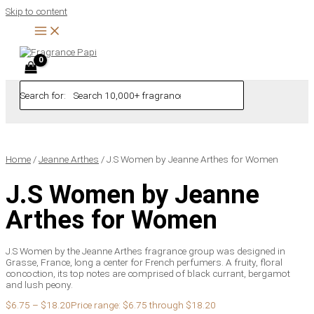
Skip to content
Search for:
Home
/
Jeanne Arthes
/ J.S Women by Jeanne Arthes for Women
J.S Women by Jeanne
Arthes for Women
J.S Women by the Jeanne Arthes fragrance group was designed in
Grasse, France, long a center for French perfumers. A fruity, floral
concoction, its top notes are comprised of black currant, bergamot
and lush peony.
$
6.75
–
$
18.20
Price range: $6.75 through $18.20