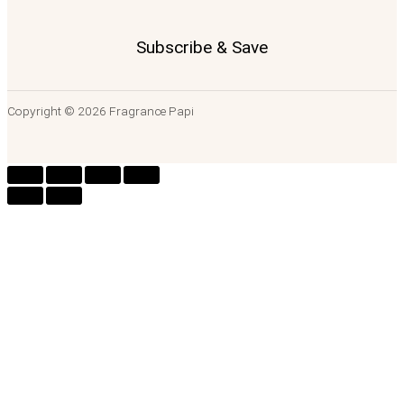
Subscribe & Save
Copyright © 2026 Fragrance Papi