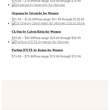
$
29.00
–
$
70.99
Price range: $29.00 through $70.99
Organza by Givenchy for Women
$
51.99
–
$
132.00
Price range: $51.99 through $132.00
Out of stock
Ck One by Calvin Klein for Women
$
29.00
–
$
50.99
Price range: $29.00 through $50.99
Parfum D’ETE by Kenzo for Women
$
73.00
–
$
73.99
Price range: $73.00 through $73.99