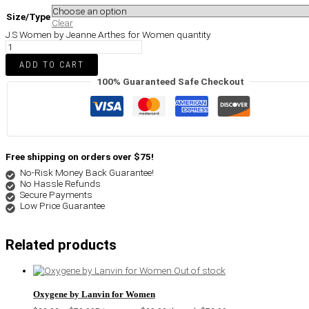
Size/Type
Clear
J.S Women by Jeanne Arthes for Women quantity
ADD TO CART
100% Guaranteed Safe Checkout
Free shipping on orders over $75!
No-Risk Money Back Guarantee!
No Hassle Refunds
Secure Payments
Low Price Guarantee
Related products
Out of stock
Oxygene by Lanvin for Women