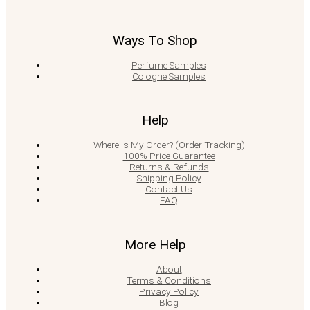
Ways To Shop
Perfume Samples
Cologne Samples
Help
Where Is My Order? (Order Tracking)
100% Price Guarantee
Returns & Refunds
Shipping Policy
Contact Us
FAQ
More Help
About
Terms & Conditions
Privacy Policy
Blog