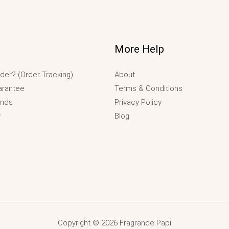
More Help
der? (Order Tracking)
About
arantee
Terms & Conditions
unds
Privacy Policy
y
Blog
Copyright © 2026 Fragrance Papi