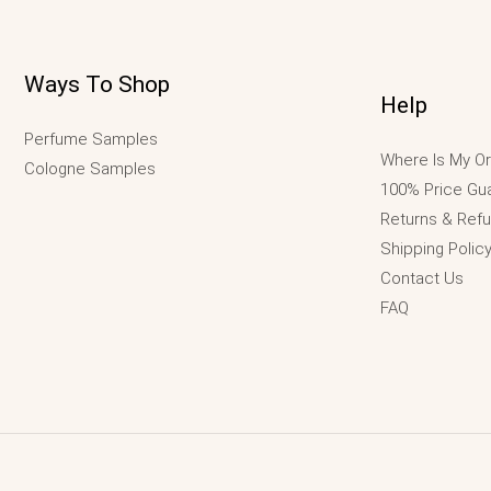
Ways To Shop
Help
Perfume Samples
Where Is My Or
Cologne Samples
100% Price Gu
Returns & Ref
Shipping Polic
Contact Us
FAQ