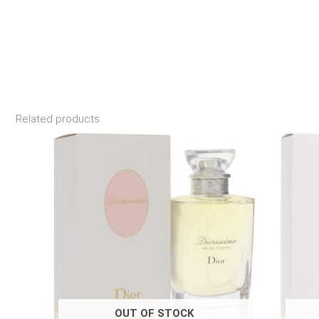
Related products
Price
range:
$190.00
through
$194.99
OUT OF STOCK