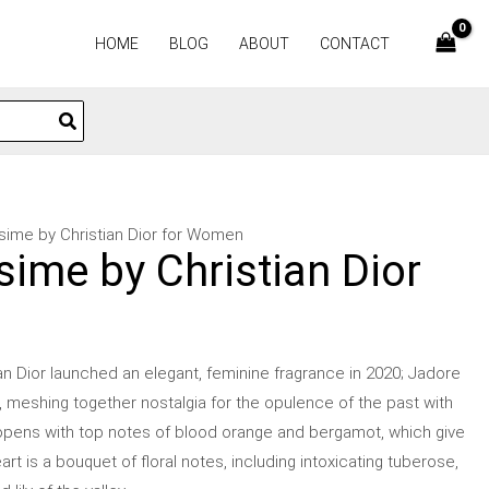
HOME
BLOG
ABOUT
CONTACT
ssime by Christian Dior for Women
sime by Christian Dior
an Dior launched an elegant, feminine fragrance in 2020; Jadore
it, meshing together nostalgia for the opulence of the past with
pens with top notes of blood orange and bergamot, which give
art is a bouquet of floral notes, including intoxicating tuberose,