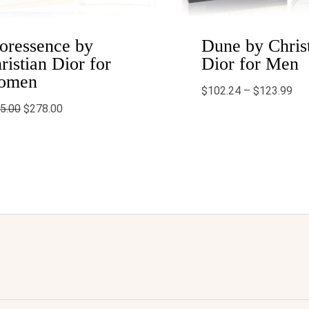
oressence by
Dune by Chris
ristian Dior for
Dior for Men
omen
$
102.24
–
$
123.99
5.00
$
278.00