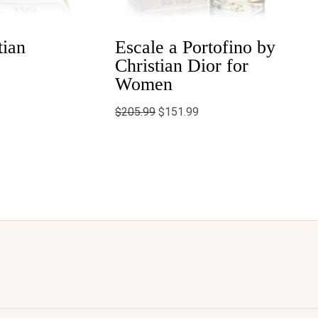
tian
Escale a Portofino by
Christian Dior for
Women
$
205.99
$
151.99