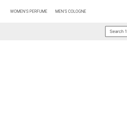
Skip
to
WOMEN’S PERFUME
MEN’S COLOGNE
content
Search
for: