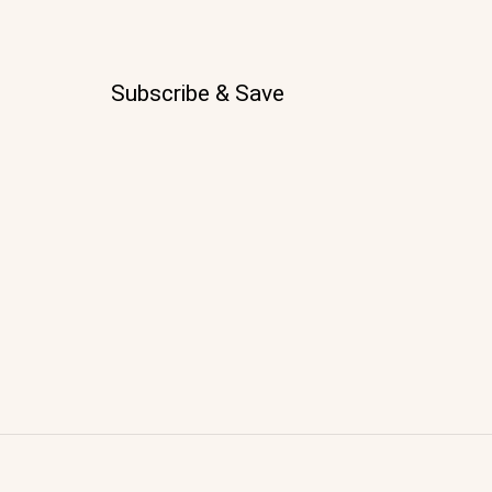
Subscribe & Save