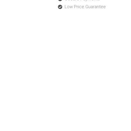
Low Price Guarantee