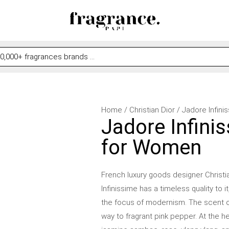
Jadore
Home
/
Christian Dior
/ Jadore Infini
Jadore Infinis
Infinissime
by
for Women
Christian
Dior
French luxury goods designer Christi
for
Infinissime has a timeless quality to 
Women
the focus of modernism. The scent o
quantity
way to fragrant pink pepper. At the he