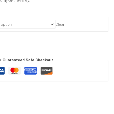
lily-of-the-valley.
Clear
% Guaranteed Safe Checkout