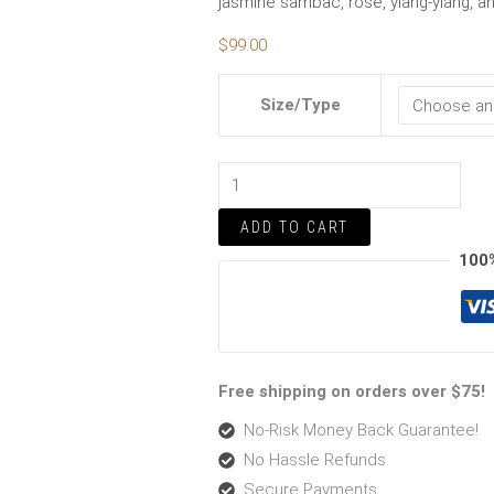
jasmine sambac, rose, ylang-ylang, and 
$
99.00
Size/Type
ADD TO CART
100
Free shipping on orders over $75!
No-Risk Money Back Guarantee!
No Hassle Refunds
Secure Payments