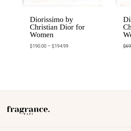
Diorissimo by
Di
Christian Dior for
Ch
Women
W
$
190.00
–
$
194.99
$
69