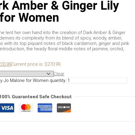
k Amber & Ginger Lily
 for Women
e lent her own hand into the creation of Dark Amber & Ginger
 derives its complexity from its blend of spicy, woody, amber,
 with its top piquant notes of black cardamom, ginger and pink
introduction, the heady floral middle notes of jasmine, orchid,
270.99
Current price is: $270.99.
Clear
by Jo Malone for Women quantity
100% Guaranteed Safe Checkout