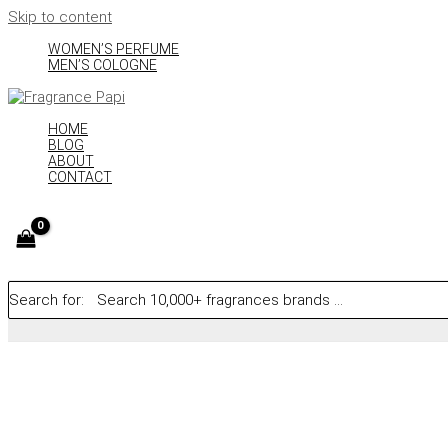
Skip to content
WOMEN’S PERFUME
MEN’S COLOGNE
HOME
BLOG
ABOUT
CONTACT
Search for: