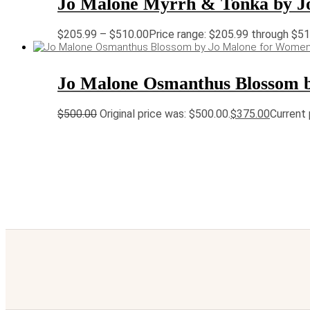
Jo Malone Myrrh & Tonka by J
$
205.99
–
$
510.00
Price range: $205.99 through $5
Jo Malone Osmanthus Blossom 
$
500.00
Original price was: $500.00.
$
375.00
Current 