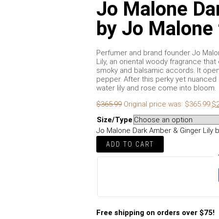
Jo Malone Dar
by Jo Malone
Perfumer and brand founder Jo Malon
Lily, an oriental woody fragrance that
smoky and balsamic accords. It opens
pepper. After this perky yet nuanced 
water lily and rose come into bloom.
$
365.99
Original price was: $365.99.
$
Size/Type
Jo Malone Dark Amber & Ginger Lily 
ADD TO CART
Free shipping on orders over $75!