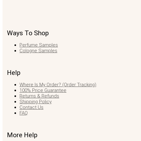
Ways To Shop
Perfume Samples
Cologne Samples
Help
Where Is My Order? (Order Tracking)
100% Price Guarantee
Returns & Refunds
Shipping Policy
Contact Us
FAQ
More Help