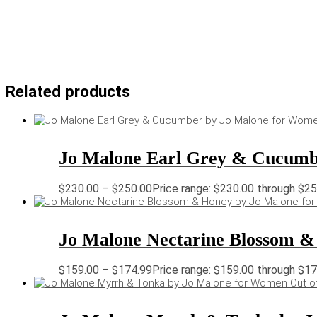
Related products
Jo Malone Earl Grey & Cucumb
$
230.00
–
$
250.00
Price range: $230.00 through $2
Jo Malone Nectarine Blossom &
$
159.00
–
$
174.99
Price range: $159.00 through $1
Out o