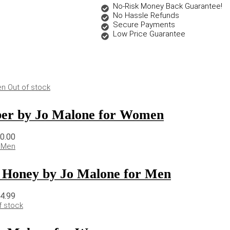
No-Risk Money Back Guarantee!
No Hassle Refunds
Secure Payments
Low Price Guarantee
Out of stock
er by Jo Malone for Women
50.00
 Honey by Jo Malone for Men
74.99
f stock