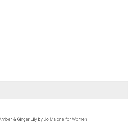
Amber & Ginger Lily by Jo Malone for Women