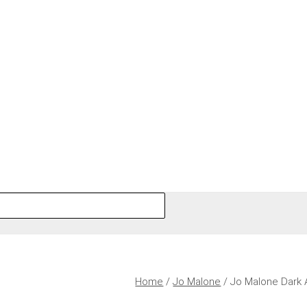
Home
/
Jo Malone
/ Jo Malone Dark 