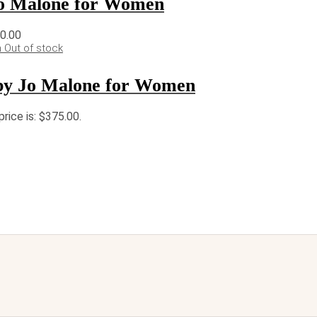
o Malone for Women
10.00
Out of stock
by Jo Malone for Women
price is: $375.00.