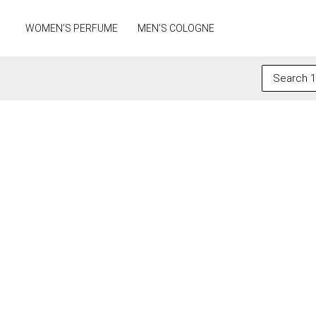
Skip
to
WOMEN’S PERFUME
MEN’S COLOGNE
content
Search
for: