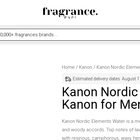
Kanon
Original
Current
Home
/
Kanon
/ Kanon Nordic Eleme
Nordic
price
price
Estimated delivery dates: August 1
Elements
was:
is:
Kanon Nordic
Water
$43.99.
$31.99.
Kanon for Me
by
Kanon
for
Kanon Nordic Elements Water is a men’
Men
and woody accords. Top notes of lav
quantity
with resinous, camphorous, waxy, he