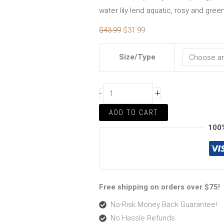
water lily lend aquatic, rosy and gre
$
43.99
$
31.99
Size/Type
+
-
ADD TO CART
100
Free shipping on orders over $75!
No-Risk Money Back Guarantee!
No Hassle Refunds