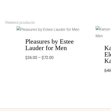
Related products
Price
range:
$36.00
through
Pleasures by Estee
$72.00
Lauder for Men
Ka
El
$
36.00
–
$
72.00
Ka
$
43