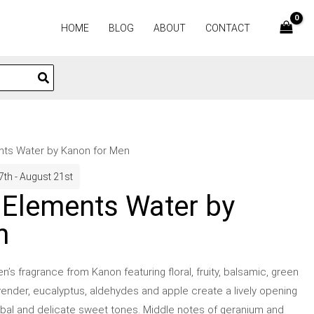
HOME
BLOG
ABOUT
CONTACT
nts Water by Kanon for Men
7th - August 21st
 Elements Water by
n
s fragrance from Kanon featuring floral, fruity, balsamic, green
ender, eucalyptus, aldehydes and apple create a lively opening
rbal and delicate sweet tones. Middle notes of geranium and