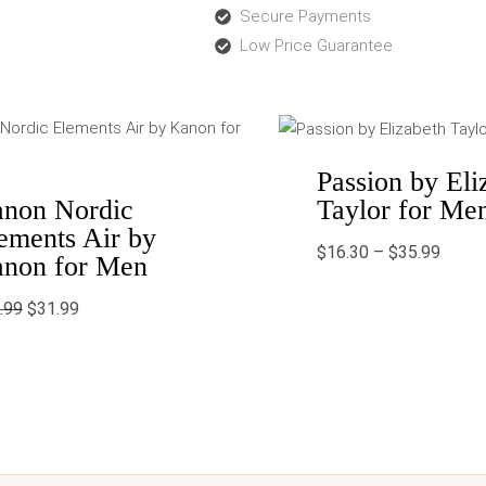
Secure Payments
Low Price Guarantee
Original
Current
Price
price
price
range:
was:
is:
$16.3
$43.99.
$31.99.
throu
Passion by Eli
$35.9
Taylor for Me
non Nordic
ements Air by
$
16.30
–
$
35.99
non for Men
.99
$
31.99