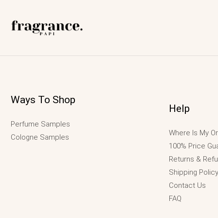
Ways To Shop
Help
Perfume Samples
Where Is My Or
Cologne Samples
100% Price Gu
Returns & Ref
Shipping Polic
Contact Us
FAQ