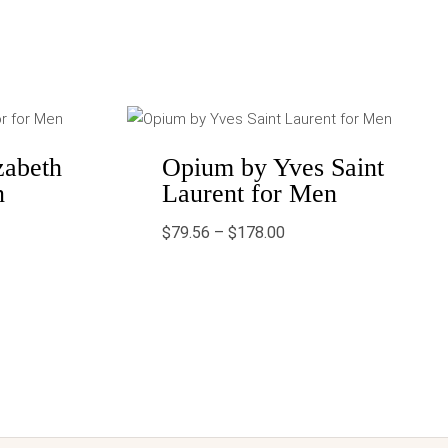
Price
range:
0
$79.56
gh
through
zabeth
Opium by Yves Saint
9
$178.00
n
Laurent for Men
$
79.56
–
$
178.00