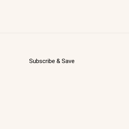
Subscribe & Save