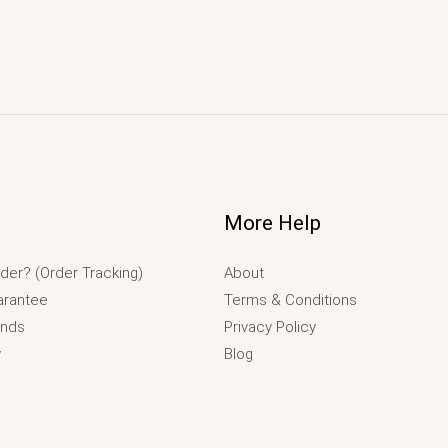
More Help
der? (Order Tracking)
About
arantee
Terms & Conditions
unds
Privacy Policy
y
Blog