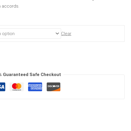
en accords.
Clear
% Guaranteed Safe Checkout