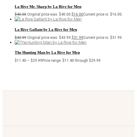
La Rive Mr. Sharp by La Rive for Men
$
40.00
Original price was: $40.00.
$
16.00
Current price is: $16.00.
La Rive Gallant by La Rive for Men
$
43.99
Original price was: $43.99.
$
31.99
Current price is: $31.99.
The Hunting Man by La Rive for Men
$
11.40
–
$
29.99
Price range: $11.40 through $29.99