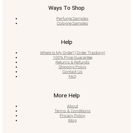
Ways To Shop
Perfume Samples
Cologne Samples
Help
Where Is My Order? (Order Tracking)
100% Price Guarantee
Returns & Refunds
Shipping Policy
Contact Us
FAQ
More Help
About
Terms & Conditions
Privacy Policy
Blog