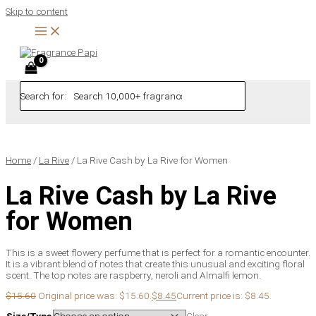
Skip to content
Search for:
Home
/
La Rive
/ La Rive Cash by La Rive for Women
La Rive Cash by La Rive
for Women
This is a sweet flowery perfume that is perfect for a romantic encounter.
It is a vibrant blend of notes that create this unusual and exciting floral
scent. The top notes are raspberry, neroli and Almalfi lemon.
$
15.60
Original price was: $15.60.
$
8.45
Current price is: $8.45.