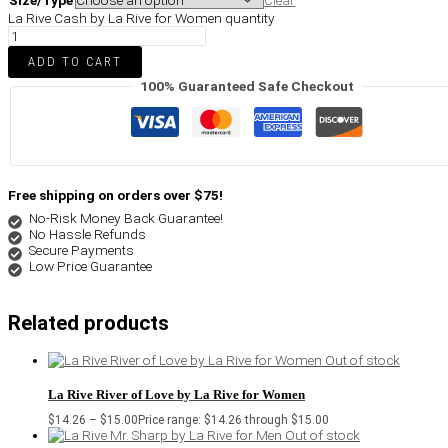
Size/Type
Clear
La Rive Cash by La Rive for Women quantity
ADD TO CART
100% Guaranteed Safe Checkout
Free shipping on orders over $75!
No-Risk Money Back Guarantee!
No Hassle Refunds
Secure Payments
Low Price Guarantee
Related products
Out of stock
La Rive River of Love by La Rive for Women
$
14.26
–
$
15.00
Price range: $14.26 through $15.00
Out of stock