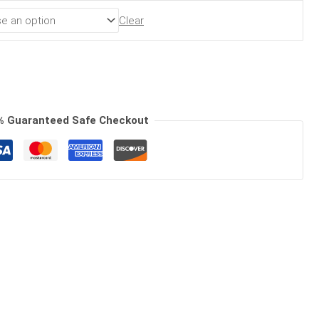
Clear
% Guaranteed Safe Checkout