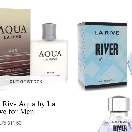
Original
Current
Price
price
price
range:
was:
is:
$14.2
$28.75.
$11.50.
throu
$15.0
OUT OF STOCK
 Rive Aqua by La
ve for Men
.75
$
11.50