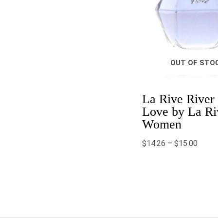
OUT OF STO
La Rive River 
Love by La Ri
Women
$
14.26
–
$
15.00