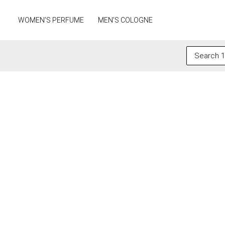
Skip
to
WOMEN’S PERFUME
MEN’S COLOGNE
content
Search
for: