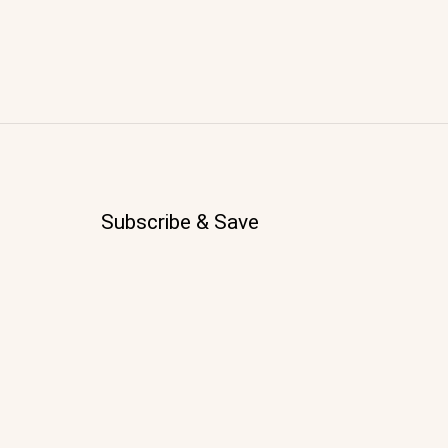
Subscribe & Save