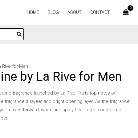
HOME
BLOG
ABOUT
CONTACT
a Rive for Men
Line by La Rive for Men
uline fragrance launched by La Rive. Fruity top notes of
he fragrance a sweet and bright opening layer. As the fragrance
layer moves forward, warm and spicy heart notes come into
per.