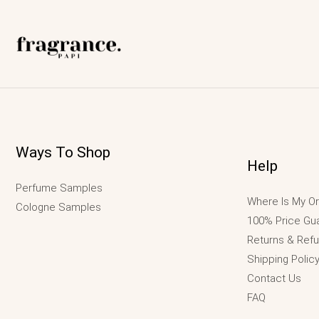
Ways To Shop
Help
Perfume Samples
Where Is My Or
Cologne Samples
100% Price Gu
Returns & Ref
Shipping Polic
Contact Us
FAQ