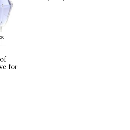
CK
of
ve for