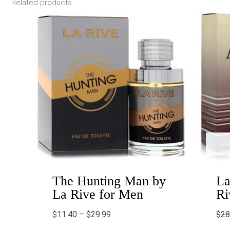
Related products
Price
range:
$11.40
through
$29.99
The Hunting Man by
La
La Rive for Men
Ri
$
11.40
–
$
29.99
$
28