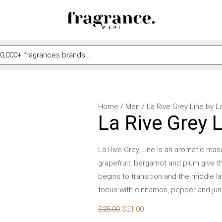
La
Original
Current
Home
/
Men
/ La Rive Grey Line by L
La Rive Grey 
Rive
price
price
Grey
was:
is:
Line
$28.00.
$21.00.
La Rive Grey Line is an aromatic masc
by
grapefruit, bergamot and plum give t
La
begins to transition and the middle 
Rive
focus with cinnamon, pepper and juni
for
$
28.00
$
21.00
Men