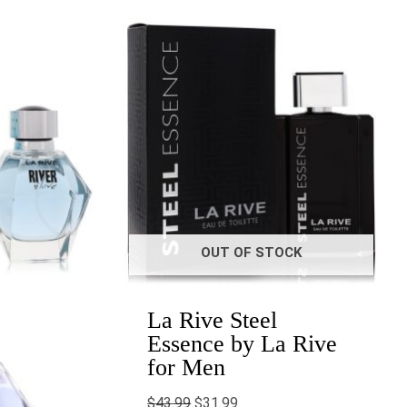
Original
Current
price
price
6
was:
is:
gh
$43.99.
$31.99.
0
OUT OF STOCK
La Rive Steel
Essence by La Rive
for Men
$
43.99
$
31.99