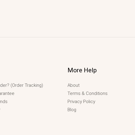
More Help
der? (Order Tracking)
About
arantee
Terms & Conditions
unds
Privacy Policy
y
Blog