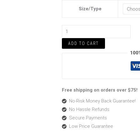
quantity
Size/Type
ADD TO CART
100
Free shipping on orders over $75!
No-Risk Money Back Guarantee!
No Hassle Refunds
Secure Payments
Low Price Guarantee