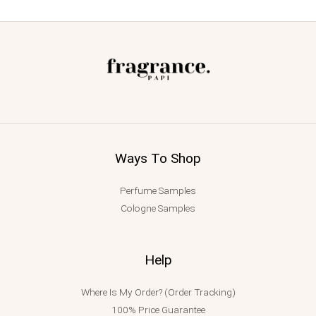
Ways To Shop
Perfume Samples
Cologne Samples
Help
Where Is My Order? (Order Tracking)
100% Price Guarantee