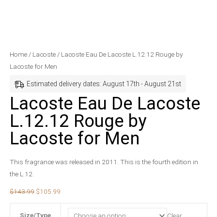
Lacoste
Original
Current
Home
/
Lacoste
/ Lacoste Eau De Lacoste L.12.12 Rouge by
Eau
price
price
Lacoste for Men
De
was:
is:
Estimated delivery dates: August 17th - August 21st
Lacoste
$143.99.
$105.99.
Lacoste Eau De Lacoste
L.12.12
L.12.12 Rouge by
Rouge
by
Lacoste for Men
Lacoste
for
This fragrance was released in 2011. This is the fourth edition in
Men
the L.12.
quantity
$
143.99
$
105.99
Size/Type
Clear