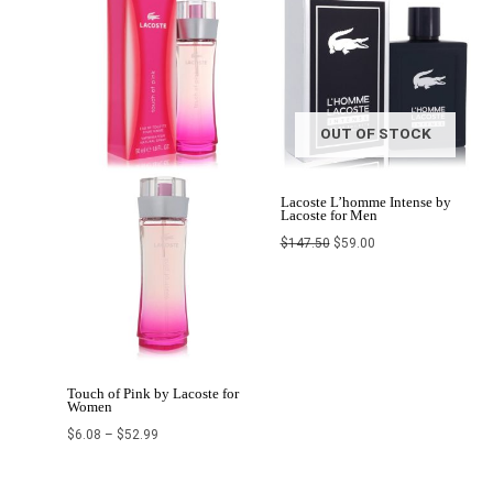
$6.08
was:
is:
through
$147.50.
$59.00.
$52.99
OUT OF STOCK
Lacoste L’homme Intense by
Lacoste for Men
$
147.50
$
59.00
Touch of Pink by Lacoste for
Women
$
6.08
–
$
52.99