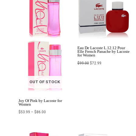
$86.00
Eau De Lacoste L.12.12 Pour
Elle French Panache by Lacoste
for Women
$
99.00
$
72.99
OUT OF STOCK
Joy Of Pink by Lacoste for
Women
$
53.99
–
$
86.00
Price
Original
Current
range:
price
price