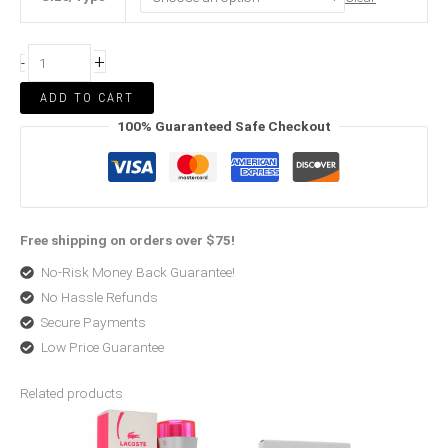
+
-
ADD TO CART
100% Guaranteed Safe Checkout
Free shipping on orders over $75!
No-Risk Money Back Guarantee!
No Hassle Refunds
Secure Payments
Low Price Guarantee
Related products
Price
Original
Current
range:
price
price
$53.99
was:
is:
through
$99.00.
$72.99.