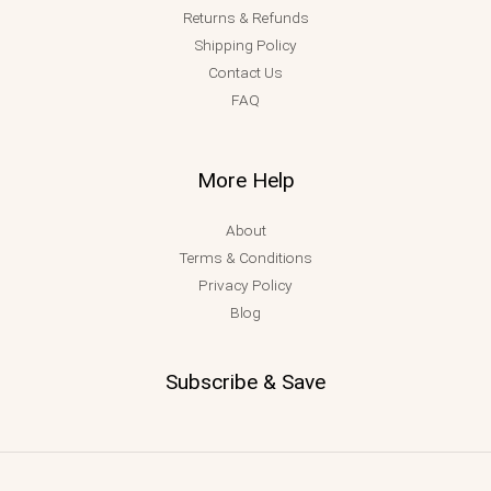
Returns & Refunds
Shipping Policy
Contact Us
FAQ
More Help
About
Terms & Conditions
Privacy Policy
Blog
Subscribe & Save