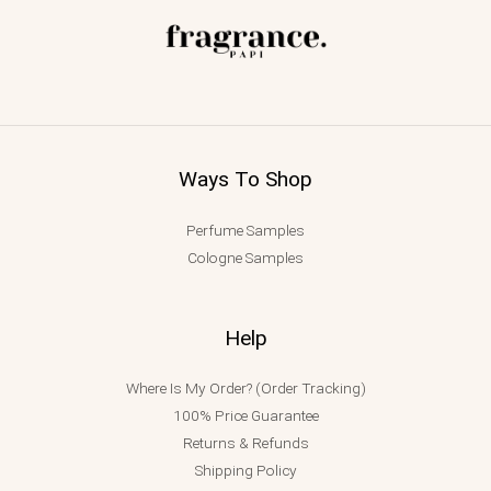
Ways To Shop
Perfume Samples
Cologne Samples
Help
Where Is My Order? (Order Tracking)
100% Price Guarantee
Returns & Refunds
Shipping Policy