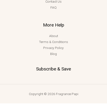
Contact Us
FAQ
More Help
About
Terms & Conditions
Privacy Policy
Blog
Subscribe & Save
Copyright © 2026 Fragrance Papi