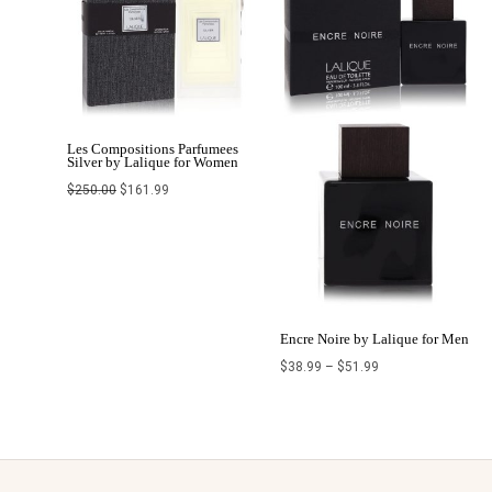
Les Compositions Parfumees
Silver by Lalique for Women
$
250.00
$
161.99
Encre Noire by Lalique for Men
$
38.99
–
$
51.99