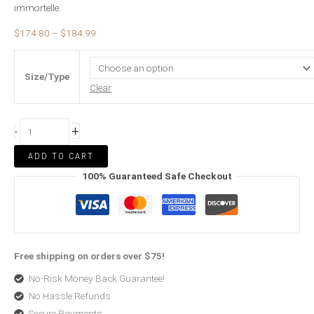
immortelle.
$
174.80
–
$
184.99
Size/Type
Clear
+
-
ADD TO CART
100% Guaranteed Safe Checkout
Free shipping on orders over $75!
No-Risk Money Back Guarantee!
No Hassle Refunds
Secure Payments