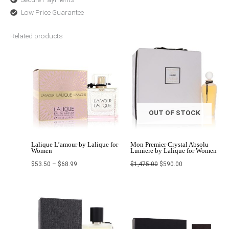
Low Price Guarantee
Related products
Price
Original
Current
range:
price
price
$53.50
was:
is:
through
$1,475.00.
$590.00.
$68.99
OUT OF STOCK
Lalique L’amour by Lalique for
Mon Premier Crystal Absolu
Women
Lumiere by Lalique for Women
$
53.50
–
$
68.99
$
1,475.00
$
590.00
Original
Current
Price
price
price
range:
was:
is:
$38.99
$250.00.
$161.99.
through
$51.99