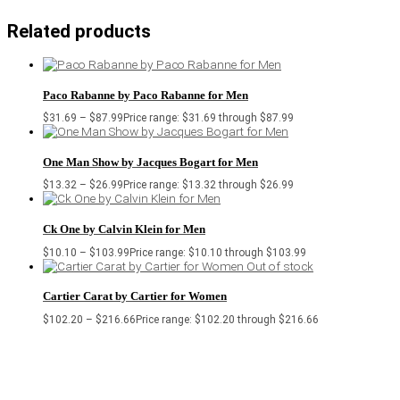
Related products
Paco Rabanne by Paco Rabanne for Men
$
31.69
–
$
87.99
Price range: $31.69 through $87.99
One Man Show by Jacques Bogart for Men
$
13.32
–
$
26.99
Price range: $13.32 through $26.99
Ck One by Calvin Klein for Men
$
10.10
–
$
103.99
Price range: $10.10 through $103.99
Out of stock
Cartier Carat by Cartier for Women
$
102.20
–
$
216.66
Price range: $102.20 through $216.66