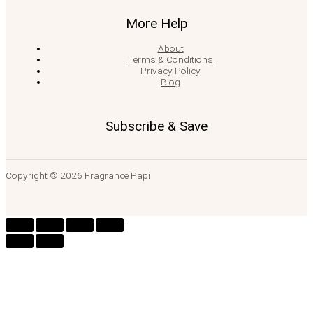
More Help
About
Terms & Conditions
Privacy Policy
Blog
Subscribe & Save
Copyright © 2026 Fragrance Papi