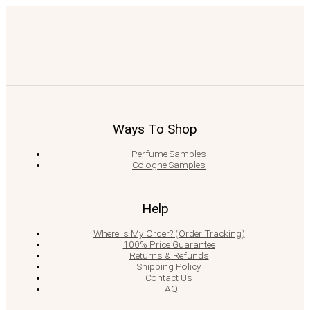
Ways To Shop
Perfume Samples
Cologne Samples
Help
Where Is My Order? (Order Tracking)
100% Price Guarantee
Returns & Refunds
Shipping Policy
Contact Us
FAQ