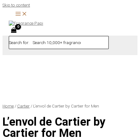
Skip to content
Search for:
Home
/
Cartier
/ L’envol de Cartier by Cartier for Men
L’envol de Cartier by
Cartier for Men