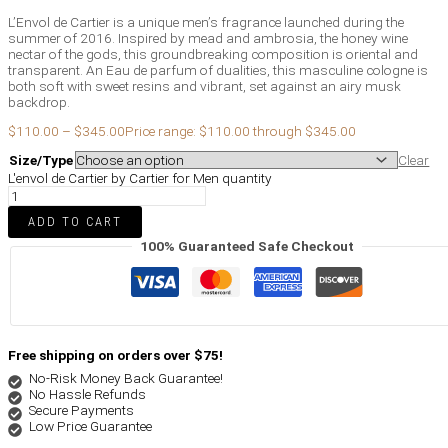
L’Envol de Cartier is a unique men’s fragrance launched during the
summer of 2016. Inspired by mead and ambrosia, the honey wine
nectar of the gods, this groundbreaking composition is oriental and
transparent. An Eau de parfum of dualities, this masculine cologne is
both soft with sweet resins and vibrant, set against an airy musk
backdrop.
$
110.00
–
$
345.00
Price range: $110.00 through $345.00
Size/Type
Clear
L'envol de Cartier by Cartier for Men quantity
ADD TO CART
100% Guaranteed Safe Checkout
Free shipping on orders over $75!
No-Risk Money Back Guarantee!
No Hassle Refunds
Secure Payments
Low Price Guarantee