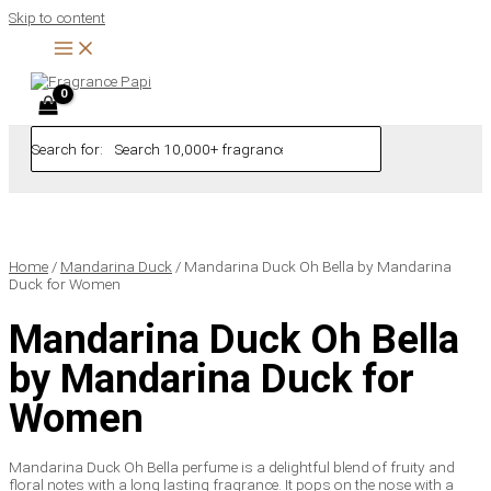
Skip to content
Search for:
Home
/
Mandarina Duck
/ Mandarina Duck Oh Bella by Mandarina
Duck for Women
Mandarina Duck Oh Bella
by Mandarina Duck for
Women
Mandarina Duck Oh Bella perfume is a delightful blend of fruity and
floral notes with a long lasting fragrance. It pops on the nose with a