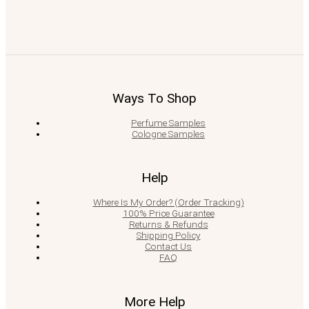
Ways To Shop
Perfume Samples
Cologne Samples
Help
Where Is My Order? (Order Tracking)
100% Price Guarantee
Returns & Refunds
Shipping Policy
Contact Us
FAQ
More Help