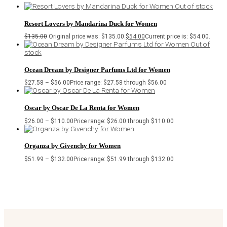
Out of stock
Resort Lovers by Mandarina Duck for Women
$
135.00
Original price was: $135.00.
$
54.00
Current price is: $54.00.
Out of
stock
Ocean Dream by Designer Parfums Ltd for Women
$
27.58
–
$
56.00
Price range: $27.58 through $56.00
Oscar by Oscar De La Renta for Women
$
26.00
–
$
110.00
Price range: $26.00 through $110.00
Organza by Givenchy for Women
$
51.99
–
$
132.00
Price range: $51.99 through $132.00