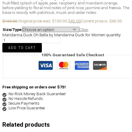
fruit-filled splash of apple, pear, raspberry and mandarin orange,
before yielding to floral mid notes of pink rose, jasmine and freesia. The
base is woody with patchouli, musk and cedar notes.
$
100.00
Original price was: $100.00.
$
40.00
Current price is: $40.00.
Size/Type
Clear
Mandarina Duck Oh Bella by Mandarina Duck for Women quantity
ADD TO CART
100% Guaranteed Safe Checkout
Free shipping on orders over $75!
No-Risk Money Back Guarantee!
No Hassle Refunds
Secure Payments
Low Price Guarantee
Related products