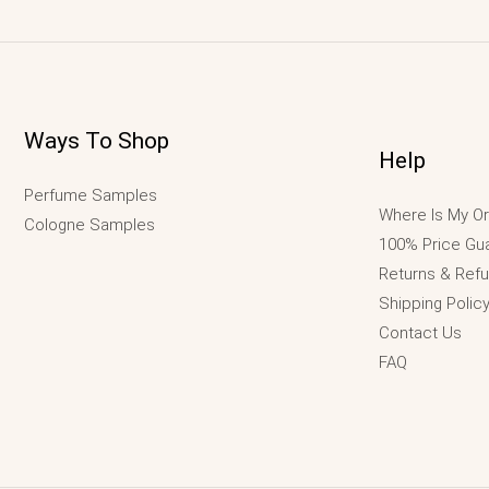
Ways To Shop
Help
Perfume Samples
Where Is My Or
Cologne Samples
100% Price Gu
Returns & Ref
Shipping Polic
Contact Us
FAQ