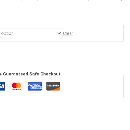
Clear
% Guaranteed Safe Checkout