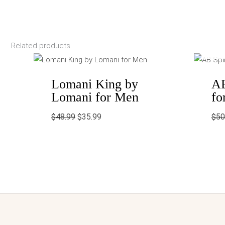
Related products
Original
Current
price
price
was:
is:
$48.99.
$35.99.
Lomani King by
AB
Lomani for Men
fo
$
48.99
$
35.99
$
50