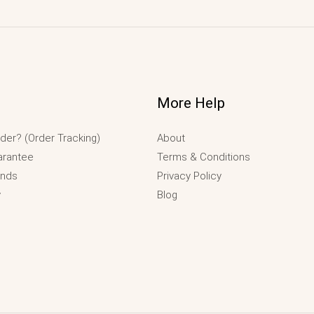
More Help
der? (Order Tracking)
About
arantee
Terms & Conditions
unds
Privacy Policy
y
Blog