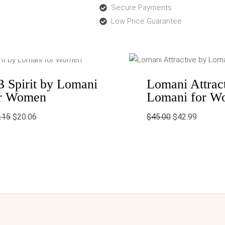
Secure Payments
Low Price Guarantee
OUT OF STOCK
Original
Current
Original
Current
price
price
price
price
was:
is:
was:
is:
$50.15.
$20.06.
$45.00.
$42.99.
 Spirit by Lomani
Lomani Attrac
r Women
Lomani for W
.15
$
20.06
$
45.00
$
42.99