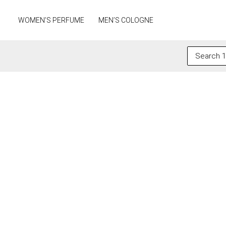
Skip
to
WOMEN’S PERFUME
MEN’S COLOGNE
content
Search
for: