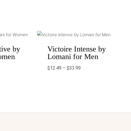
Price
range:
$12.49
through
tive by
Victoire Intense by
$33.99
omen
Lomani for Men
$
12.49
–
$
33.99