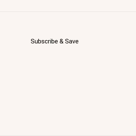
Subscribe & Save