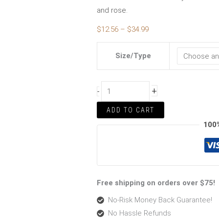
and rose.
$
12.56
–
$
34.99
Size/Type
+
-
ADD TO CART
100
Free shipping on orders over $75!
No-Risk Money Back Guarantee!
No Hassle Refunds