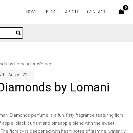
HOME
BLOG
ABOUT
CONTACT
nds by Lomani for Women
7th - August 21st
Diamonds by Lomani
ni Diamonds perfume is a fun, flirty fragrance featuring floral
f apple, black currant and pineapple blend with the sweet
. The floralcy is deepened with heart notes of jasmine, water lily