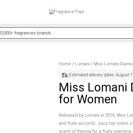
Miss
Price
Home
/
Lomani
/ Miss Lomani Diamo
Lomani
range:
Estimated delivery dates: August 1
Diamonds
$12.56
Miss Lomani 
by
through
for Women
Lomani
$34.99
for
Women
Released by Lomani in 2016, Miss Loma
quantity
and fruity accords. Juicy top notes o
scent of freesia for a fruity overtone