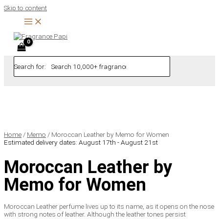
Skip to content
Search for:
Home
/
Memo
/ Moroccan Leather by Memo for Women
Estimated delivery dates: August 17th - August 21st
Moroccan Leather by
Memo for Women
Moroccan Leather perfume lives up to its name, as it opens on the nose
with strong notes of leather. Although the leather tones persist