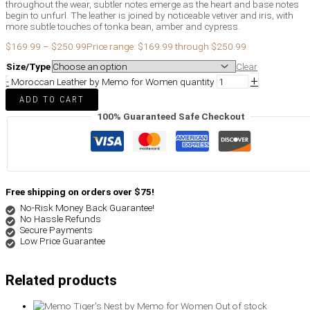
throughout the wear, subtler notes emerge as the heart and base notes
begin to unfurl. The leather is joined by noticeable vetiver and iris, with
more subtle touches of tonka bean, amber and cypress.
$
169.99
–
$
250.99
Price range: $169.99 through $250.99
Size/Type
Clear
+
-
Moroccan Leather by Memo for Women quantity
ADD TO CART
100% Guaranteed Safe Checkout
Free shipping on orders over $75!
No-Risk Money Back Guarantee!
No Hassle Refunds
Secure Payments
Low Price Guarantee
Related products
Out of stock