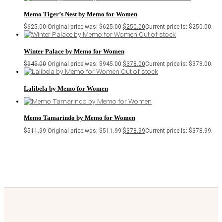
Memo Tiger’s Nest by Memo for Women
$
625.00
Original price was: $625.00.
$
250.00
Current price is: $250.00.
Out of stock
Winter Palace by Memo for Women
$
945.00
Original price was: $945.00.
$
378.00
Current price is: $378.00.
Out of stock
Lalibela by Memo for Women
Memo Tamarindo by Memo for Women
$
511.99
Original price was: $511.99.
$
378.99
Current price is: $378.99.