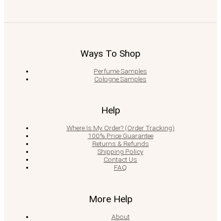
Ways To Shop
Perfume Samples
Cologne Samples
Help
Where Is My Order? (Order Tracking)
100% Price Guarantee
Returns & Refunds
Shipping Policy
Contact Us
FAQ
More Help
About