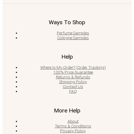
Ways To Shop
Perfume Samples
Cologne Samples
Help
Where Is My Order? (Order Tracking)
100% Price Guarantee
Returns & Refunds
Shipping Policy
Contact Us
FAQ
More Help
About
Terms & Conditions
Privacy Policy