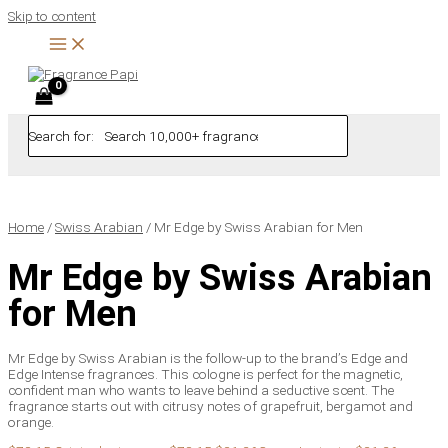
Skip to content
Search for:
Home
/
Swiss Arabian
/ Mr Edge by Swiss Arabian for Men
Mr Edge by Swiss Arabian
for Men
Mr Edge by Swiss Arabian is the follow-up to the brand’s Edge and
Edge Intense fragrances. This cologne is perfect for the magnetic,
confident man who wants to leave behind a seductive scent. The
fragrance starts out with citrusy notes of grapefruit, bergamot and
orange.