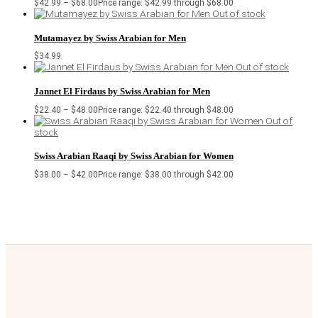
$
42.99
–
$
68.00
Price range: $42.99 through $68.00
Out of stock
Mutamayez by Swiss Arabian for Men
$
34.99
Out of stock
Jannet El Firdaus by Swiss Arabian for Men
$
22.40
–
$
48.00
Price range: $22.40 through $48.00
Out of
stock
Swiss Arabian Raaqi by Swiss Arabian for Women
$
38.00
–
$
42.00
Price range: $38.00 through $42.00