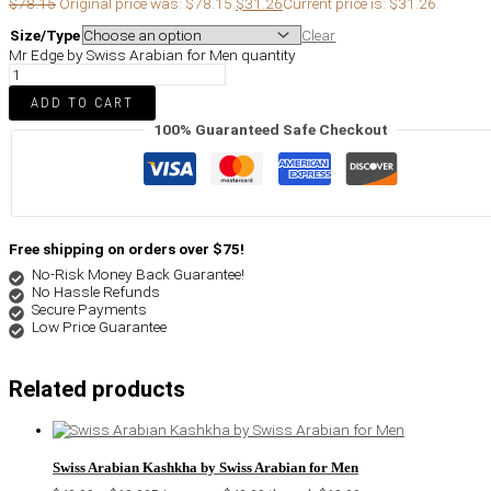
$
78.15
Original price was: $78.15.
$
31.26
Current price is: $31.26.
Size/Type
Clear
Mr Edge by Swiss Arabian for Men quantity
ADD TO CART
100% Guaranteed Safe Checkout
Free shipping on orders over $75!
No-Risk Money Back Guarantee!
No Hassle Refunds
Secure Payments
Low Price Guarantee
Related products
Swiss Arabian Kashkha by Swiss Arabian for Men