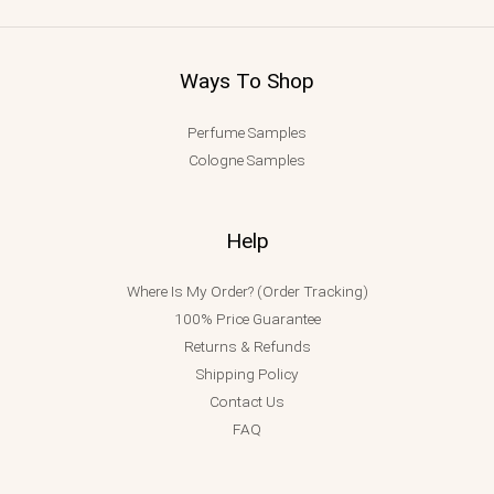
Ways To Shop
Perfume Samples
Cologne Samples
Help
Where Is My Order? (Order Tracking)
100% Price Guarantee
Returns & Refunds
Shipping Policy
Contact Us
FAQ