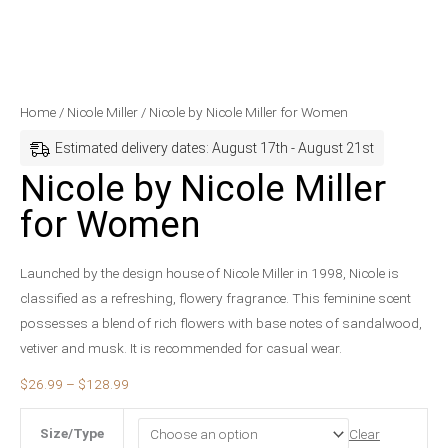
Nicole
Price
Home
/
Nicole Miller
/ Nicole by Nicole Miller for Women
by
range:
Estimated delivery dates: August 17th - August 21st
Nicole
$26.99
Nicole by Nicole Miller
Miller
through
for Women
for
$128.99
Women
quantity
Launched by the design house of Nicole Miller in 1998, Nicole is
classified as a refreshing, flowery fragrance. This feminine scent
possesses a blend of rich flowers with base notes of sandalwood,
vetiver and musk. It is recommended for casual wear.
$
26.99
–
$
128.99
Size/Type
Clear