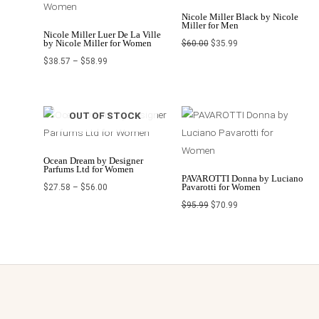
Nicole Miller Black by Nicole
Miller for Men
Nicole Miller Luer De La Ville
by Nicole Miller for Women
$
60.00
$
35.99
$
38.57
–
$
58.99
Price
Original
Current
OUT OF STOCK
range:
price
price
$27.58
was:
is:
through
$95.99.
$70.99.
$56.00
Ocean Dream by Designer
Parfums Ltd for Women
PAVAROTTI Donna by Luciano
Pavarotti for Women
$
27.58
–
$
56.00
$
95.99
$
70.99