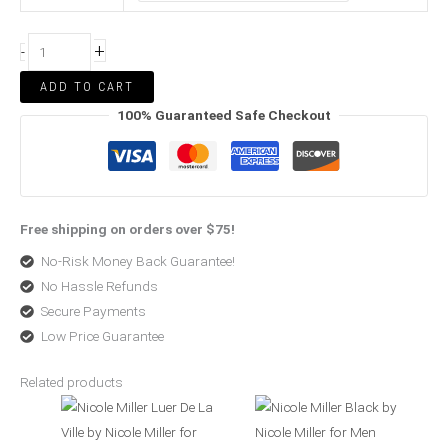
+
-
ADD TO CART
100% Guaranteed Safe Checkout
Free shipping on orders over $75!
No-Risk Money Back Guarantee!
No Hassle Refunds
Secure Payments
Low Price Guarantee
Related products
Price
Original
Current
range:
price
price
$38.57
was:
is:
through
$60.00.
$35.99.
$58.99