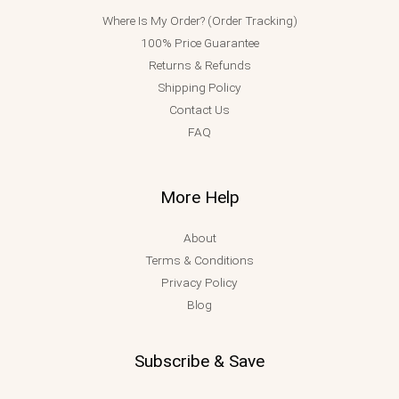
Where Is My Order? (Order Tracking)
100% Price Guarantee
Returns & Refunds
Shipping Policy
Contact Us
FAQ
More Help
About
Terms & Conditions
Privacy Policy
Blog
Subscribe & Save