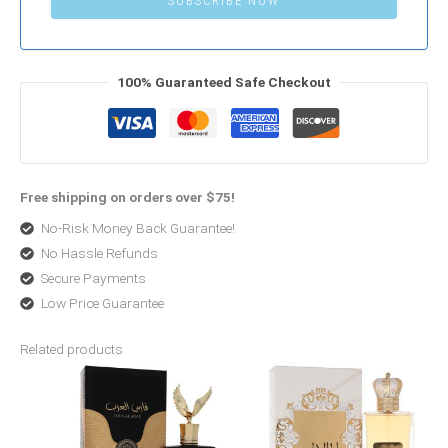
SUBSCRIBE NOW
100% Guaranteed Safe Checkout
Free shipping on orders over $75!
No-Risk Money Back Guarantee!
No Hassle Refunds
Secure Payments
Low Price Guarantee
Related products
Original
Current
Original
Current
price
price
price
price
was:
is:
was:
is:
$120.00.
$48.00.
$68.99.
$50.99.