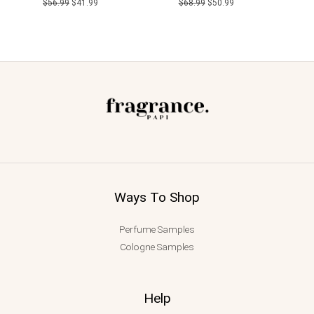
$
56.99
$
41.99
$
68.99
$
50.99
Ways To Shop
Perfume Samples
Cologne Samples
Help