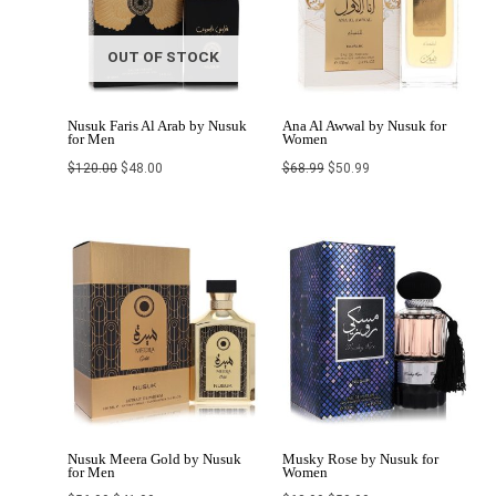
OUT OF STOCK
Nusuk Faris Al Arab by Nusuk
Ana Al Awwal by Nusuk for
for Men
Women
$
120.00
$
48.00
$
68.99
$
50.99
Original
Current
Original
Current
price
price
price
price
was:
is:
was:
is:
$56.99.
$41.99.
$68.99.
$50.99.
Nusuk Meera Gold by Nusuk
Musky Rose by Nusuk for
for Men
Women