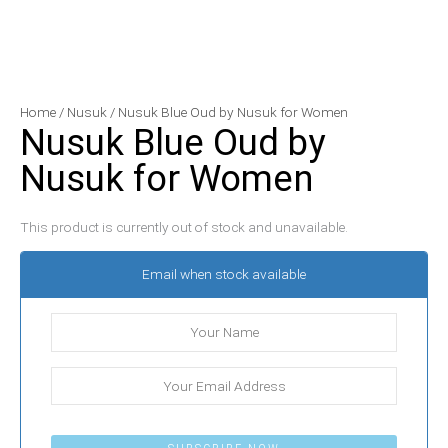
Home
/
Nusuk
/ Nusuk Blue Oud by Nusuk for Women
Nusuk Blue Oud by
Nusuk for Women
This product is currently out of stock and unavailable.
Email when stock available