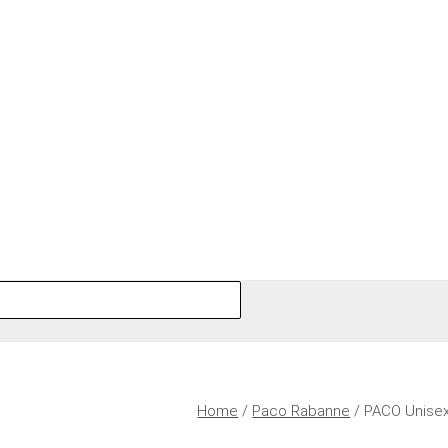
Home
/
Paco Rabanne
/ PACO Unise