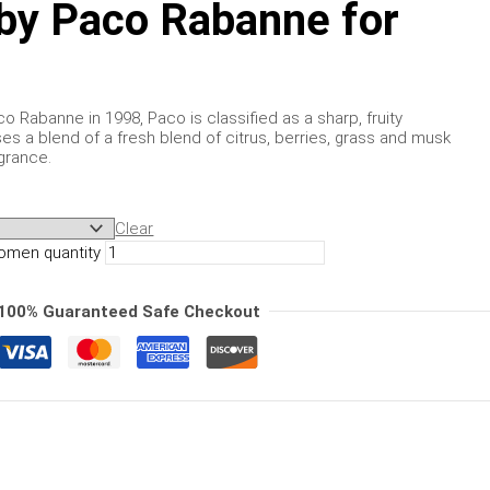
by Paco Rabanne for
 Rabanne in 1998, Paco is classified as a sharp, fruity
s a blend of a fresh blend of citrus, berries, grass and musk
grance.
Clear
omen quantity
100% Guaranteed Safe Checkout