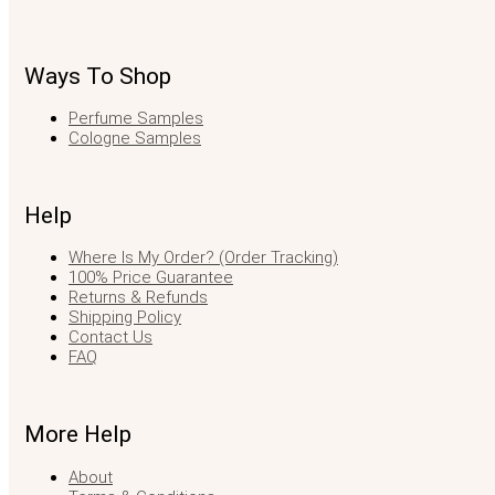
Ways To Shop
Perfume Samples
Cologne Samples
Help
Where Is My Order? (Order Tracking)
100% Price Guarantee
Returns & Refunds
Shipping Policy
Contact Us
FAQ
More Help
About