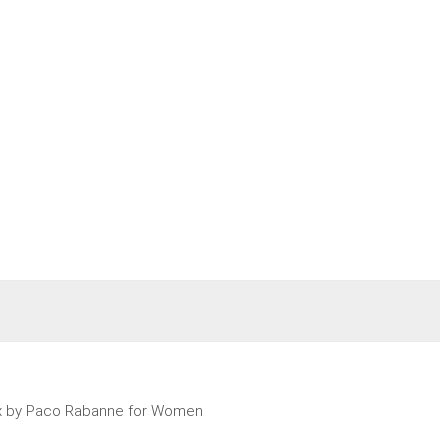
x by Paco Rabanne for Women