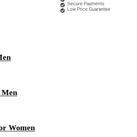
Secure Payments
Low Price Guarantee
Men
r Men
 for Women