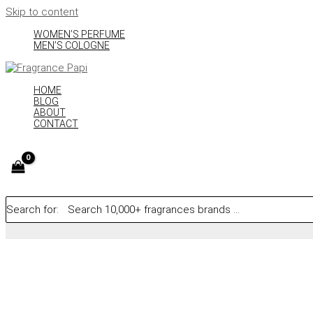
Skip to content
WOMEN’S PERFUME
MEN’S COLOGNE
HOME
BLOG
ABOUT
CONTACT
Search for: