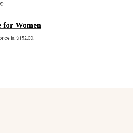
99
e for Women
price is: $152.00.