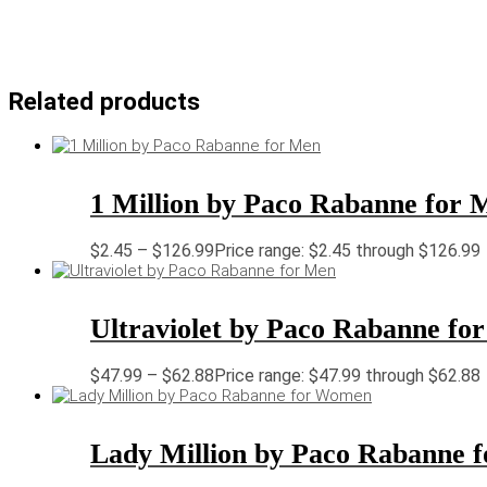
Related products
1 Million by Paco Rabanne for 
$
2.45
–
$
126.99
Price range: $2.45 through $126.99
Ultraviolet by Paco Rabanne fo
$
47.99
–
$
62.88
Price range: $47.99 through $62.88
Lady Million by Paco Rabanne