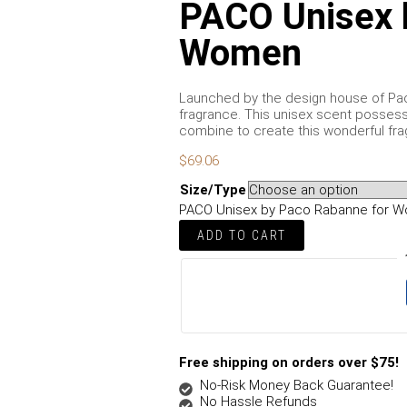
PACO Unisex 
Women
Launched by the design house of Paco
fragrance. This unisex scent possesse
combine to create this wonderful fra
$
69.06
Size/Type
PACO Unisex by Paco Rabanne for W
ADD TO CART
Free shipping on orders over $75!
No-Risk Money Back Guarantee!
No Hassle Refunds