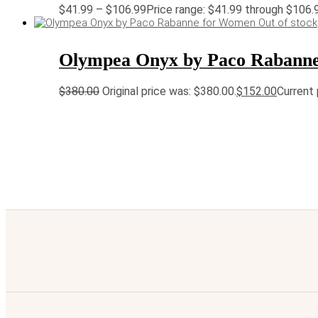
$
41.99
–
$
106.99
Price range: $41.99 through $106.
Out of stock
Olympea Onyx by Paco Rabann
$
380.00
Original price was: $380.00.
$
152.00
Current 