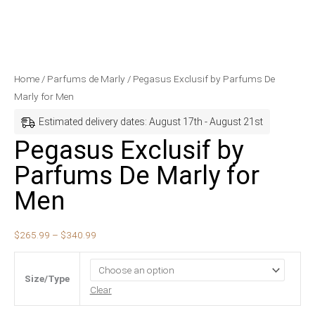
Pegasus
Price
Home
/
Parfums de Marly
/ Pegasus Exclusif by Parfums De
Exclusif
range:
Marly for Men
by
$265.99
Estimated delivery dates: August 17th - August 21st
Parfums
through
Pegasus Exclusif by
De
$340.99
Parfums De Marly for
Marly
for
Men
Men
quantity
$
265.99
–
$
340.99
Size/Type
Clear