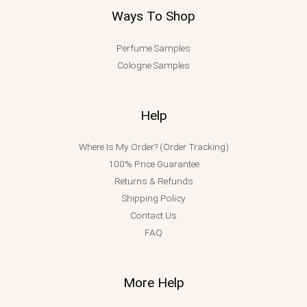
Ways To Shop
Perfume Samples
Cologne Samples
Help
Where Is My Order? (Order Tracking)
100% Price Guarantee
Returns & Refunds
Shipping Policy
Contact Us
FAQ
More Help