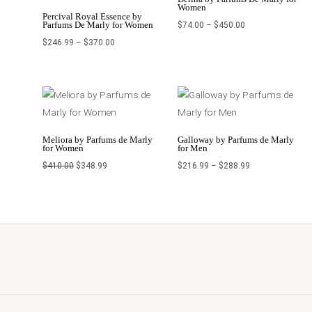
Women
Percival Royal Essence by
Parfums De Marly for Women
$
74.00
–
$
450.00
$
246.99
–
$
370.00
Original
Current
Price
price
price
range:
was:
is:
$216.99
$410.00.
$348.99.
through
$288.99
Meliora by Parfums de Marly
Galloway by Parfums de Marly
for Women
for Men
$
410.00
$
348.99
$
216.99
–
$
288.99