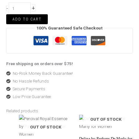
+
-
ADD TO CART
100% Guaranteed Safe Checkout
Free shipping on orders over $75!
No-Risk Money Back Guarantee!
No Hassle Refunds
Secure Payments
Low Price Guarantee
Related products
Price
Price
OUT OF STOCK
range:
range:
$246.99
$74.00
through
through
OUT OF STOCK
$370.00
$450.00
Delina by Parfums De Marly for