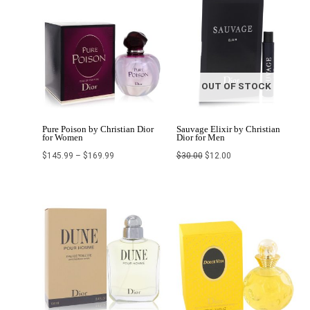
range:
price
price
$145.99
was:
is:
through
$30.00.
$12.00.
$169.99
OUT OF STOCK
Pure Poison by Christian Dior
Sauvage Elixir by Christian
for Women
Dior for Men
$
145.99
–
$
169.99
$
30.00
$
12.00
Price
range:
$102.24
through
$123.99