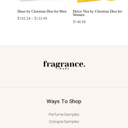
Dune by Christian Dior for Men
Dolce Vita by Christian Dior for
Women
$
102.24
–
$
123.99
$
149.99
Ways To Shop
Perfume Samples
Cologne Samples