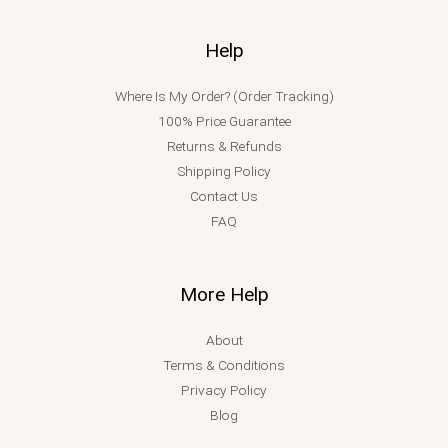
Help
Where Is My Order? (Order Tracking)
100% Price Guarantee
Returns & Refunds
Shipping Policy
Contact Us
FAQ
More Help
About
Terms & Conditions
Privacy Policy
Blog