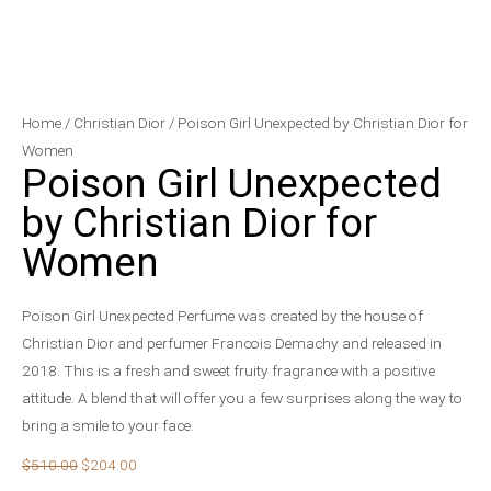
Poison
Original
Current
Home
/
Christian Dior
/ Poison Girl Unexpected by Christian Dior for
Girl
price
price
Women
Poison Girl Unexpected
Unexpected
was:
is:
by
$510.00.
$204.00.
by Christian Dior for
Christian
Women
Dior
for
Women
Poison Girl Unexpected Perfume was created by the house of
quantity
Christian Dior and perfumer Francois Demachy and released in
2018. This is a fresh and sweet fruity fragrance with a positive
attitude. A blend that will offer you a few surprises along the way to
bring a smile to your face.
$
510.00
$
204.00