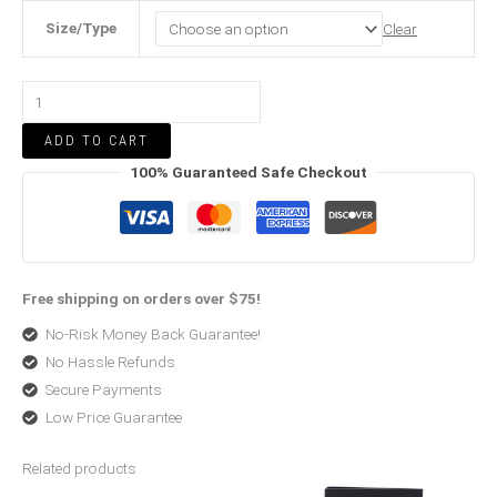
Size/Type
Clear
ADD TO CART
100% Guaranteed Safe Checkout
Free shipping on orders over $75!
No-Risk Money Back Guarantee!
No Hassle Refunds
Secure Payments
Low Price Guarantee
Related products
Price
Original
Current