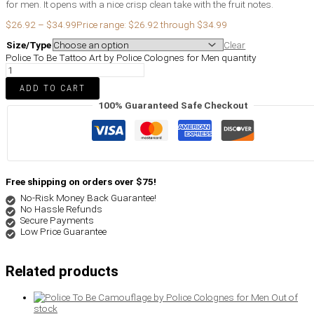
for men. It opens with a nice crisp clean take with the fruit notes.
$
26.92
–
$
34.99
Price range: $26.92 through $34.99
Size/Type
Clear
Police To Be Tattoo Art by Police Colognes for Men quantity
ADD TO CART
100% Guaranteed Safe Checkout
Free shipping on orders over $75!
No-Risk Money Back Guarantee!
No Hassle Refunds
Secure Payments
Low Price Guarantee
Related products
Out of
stock