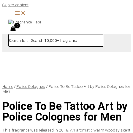
Skip to content
Search for:
Home
/
Police Colognes
/ Police To Be Tattoo Art by Police Colognes for
Men
Police To Be Tattoo Art by
Police Colognes for Men
This fragrance was released in 2018. An aromatic warm woodsy scent