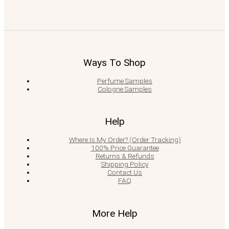
Ways To Shop
Perfume Samples
Cologne Samples
Help
Where Is My Order? (Order Tracking)
100% Price Guarantee
Returns & Refunds
Shipping Policy
Contact Us
FAQ
More Help