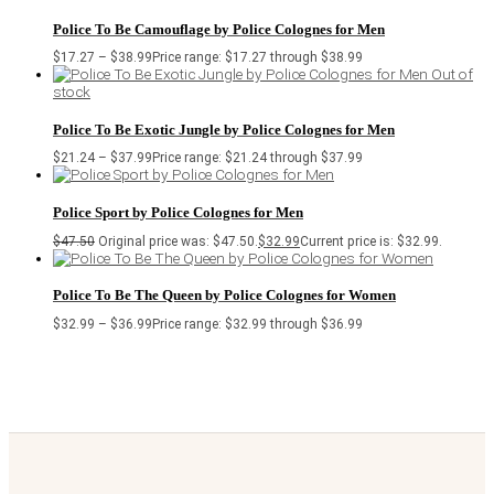
Police To Be Camouflage by Police Colognes for Men
$
17.27
–
$
38.99
Price range: $17.27 through $38.99
Out of
stock
Police To Be Exotic Jungle by Police Colognes for Men
$
21.24
–
$
37.99
Price range: $21.24 through $37.99
Police Sport by Police Colognes for Men
$
47.50
Original price was: $47.50.
$
32.99
Current price is: $32.99.
Police To Be The Queen by Police Colognes for Women
$
32.99
–
$
36.99
Price range: $32.99 through $36.99