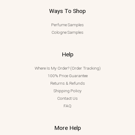
Ways To Shop
Perfume Samples
Cologne Samples
Help
Where Is My Order? (Order Tracking)
100% Price Guarantee
Returns & Refunds
Shipping Policy
Contact Us
FAQ
More Help