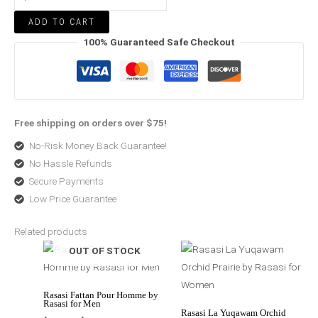
ADD TO CART
100% Guaranteed Safe Checkout
Free shipping on orders over $75!
No-Risk Money Back Guarantee!
No Hassle Refunds
Secure Payments
Low Price Guarantee
Related products
Price
Original
Current
OUT OF STOCK
range:
price
price
$24.30
was:
is:
through
$60.00.
$43.99.
$38.00
Rasasi Fattan Pour Homme by
Rasasi for Men
Rasasi La Yuqawam Orchid