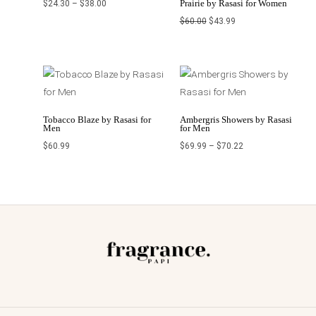
Prairie by Rasasi for Women
$
24.30
–
$
38.00
$
60.00
$
43.99
Price
range:
$69.99
through
$70.22
Tobacco Blaze by Rasasi for
Ambergris Showers by Rasasi
Men
for Men
$
60.99
$
69.99
–
$
70.22