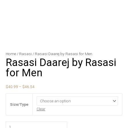
Rasasi
Price
Home
/
Rasasi
/ Rasasi Daarej by Rasasi for Men
Rasasi Daarej by Rasasi
Daarej
range:
by
$40.99
for Men
Rasasi
through
for
$46.54
$
40.99
–
$
46.54
Men
quantity
Size/Type
Clear