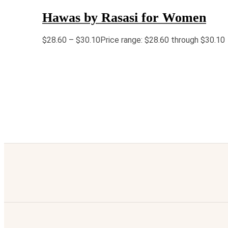
Hawas by Rasasi for Women
$
28.60
–
$
30.10
Price range: $28.60 through $30.10