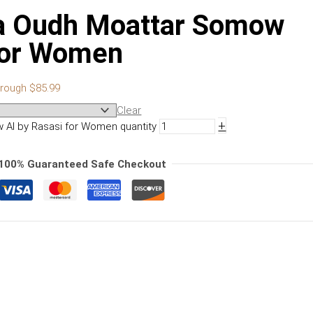
a Oudh Moattar Somow
 for Women
hrough $85.99
Clear
+
Al by Rasasi for Women quantity
100% Guaranteed Safe Checkout