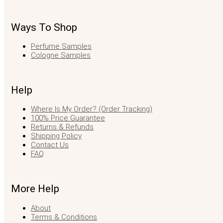
Ways To Shop
Perfume Samples
Cologne Samples
Help
Where Is My Order? (Order Tracking)
100% Price Guarantee
Returns & Refunds
Shipping Policy
Contact Us
FAQ
More Help
About
Terms & Conditions