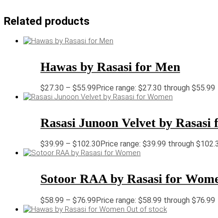
Related products
Hawas by Rasasi for Men
$
27.30
–
$
55.99
Price range: $27.30 through $55.99
Rasasi Junoon Velvet by Rasasi
$
39.99
–
$
102.30
Price range: $39.99 through $102.
Sotoor RAA by Rasasi for Wom
$
58.99
–
$
76.99
Price range: $58.99 through $76.99
Out of stock