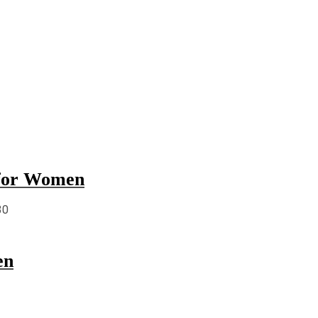
 for Women
30
en