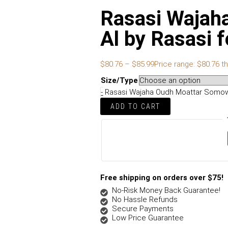
Rasasi Wajah
Al by Rasasi
$
80.76
–
$
85.99
Price range: $80.76 t
Size/Type
-
Rasasi Wajaha Oudh Moattar Somow 
ADD TO CART
Free shipping on orders over $75!
No-Risk Money Back Guarantee!
No Hassle Refunds
Secure Payments
Low Price Guarantee