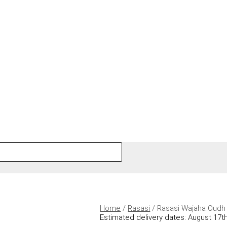
Home
/
Rasasi
/ Rasasi Wajaha Oudh
Estimated delivery dates: August 17th