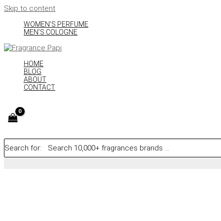
Skip to content
WOMEN’S PERFUME
MEN’S COLOGNE
HOME
BLOG
ABOUT
CONTACT
Search for: