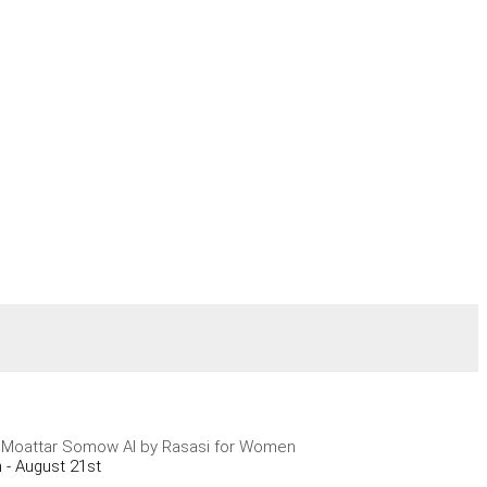
 Moattar Somow Al by Rasasi for Women
 - August 21st