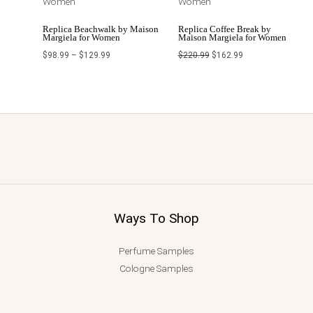
Replica Beachwalk by Maison
Replica Coffee Break by
Margiela for Women
Maison Margiela for Women
$
98.99
–
$
129.99
$
220.99
$
162.99
Ways To Shop
Perfume Samples
Cologne Samples