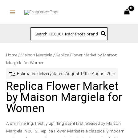
Skip
to
content
Search
for:
Replica
Price
Home
/
Maison Margiela
/ Replica Flower Market by Maison
Flower
range:
Margiela for Women
Market
$94.50
Estimated delivery dates: August 14th - August 20th
by
through
Replica Flower Market
Maison
$174.00
by Maison Margiela for
Margiela
for
Women
Women
quantity
A shimmering, freshly uplifting scent first released by Maison
Margiela in 2012, Replica Flower Market is a classically modern