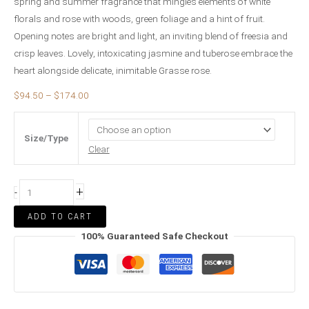
spring and summer fragrance that mingles elements of white
florals and rose with woods, green foliage and a hint of fruit.
Opening notes are bright and light, an inviting blend of freesia and
crisp leaves. Lovely, intoxicating jasmine and tuberose embrace the
heart alongside delicate, inimitable Grasse rose.
$
94.50
–
$
174.00
Size/Type
Clear
+
-
ADD TO CART
100% Guaranteed Safe Checkout