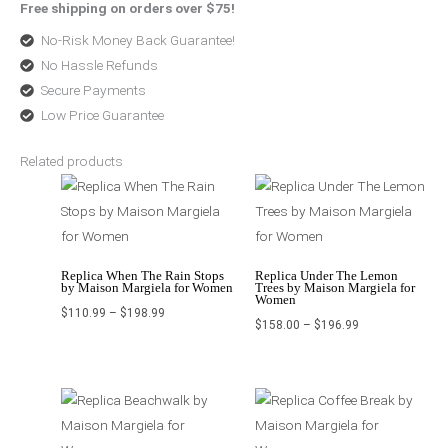
Free shipping on orders over $75!
No-Risk Money Back Guarantee!
No Hassle Refunds
Secure Payments
Low Price Guarantee
Related products
Price
Price
range:
range:
$110.99
$158.00
through
through
$198.99
$196.99
Replica When The Rain Stops
Replica Under The Lemon
by Maison Margiela for Women
Trees by Maison Margiela for
Women
$
110.99
–
$
198.99
$
158.00
–
$
196.99
Price
Original
Current
range:
price
price
$98.99
was:
is:
through
$220.99.
$162.99.
$129.99