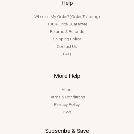
Help
Where Is My Order? (Order Tracking)
100% Price Guarantee
Returns & Refunds
Shipping Policy
Contact Us
FAQ
More Help
About
Terms & Conditions
Privacy Policy
Blog
Subscribe & Save