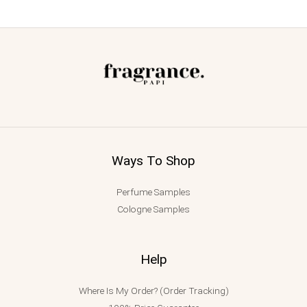
Ways To Shop
Perfume Samples
Cologne Samples
Help
Where Is My Order? (Order Tracking)