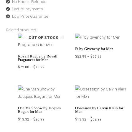
No Hassle Refunds
Secure Payments
Low Price Guarantee
Related products
Price
Price
OUT OF STOCK
range:
range:
$72.00
$52.99
through
through
$73.99
$66.99
Pi by Givenchy for Men
Royall Rugby by Royall
$
52.99
–
$
66.99
Fragrances for Men
$
72.00
–
$
73.99
Price
Price
range:
range:
$13.32
$13.32
through
through
$26.99
$62.99
One Man Show by Jacques
Obsession by Calvin Klein for
Bogart for Men
Men
$
13.32
–
$
26.99
$
13.32
–
$
62.99