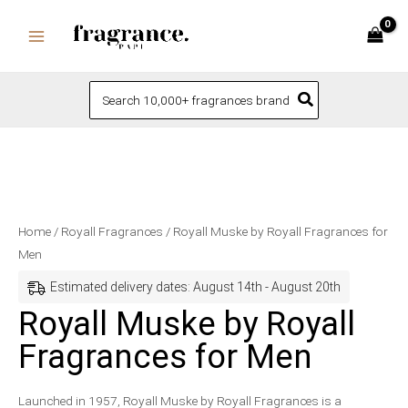
Skip
to
content
Search
for:
Royall
Price
Home
/
Royall Fragrances
/ Royall Muske by Royall Fragrances for
Muske
range:
Men
by
$70.99
Estimated delivery dates: August 14th - August 20th
Royall
through
Royall Muske by Royall
Fragrances
$76.99
Fragrances for Men
for
Men
quantity
Launched in 1957, Royall Muske by Royall Fragrances is a