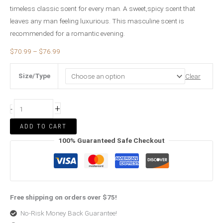
timeless classic scent for every man. A sweet,spicy scent that
leaves any man feeling luxurious. This masculine scent is
recommended for a romantic evening.
$
70.99
–
$
76.99
Size/Type
Clear
+
-
ADD TO CART
100% Guaranteed Safe Checkout
Free shipping on orders over $75!
No-Risk Money Back Guarantee!