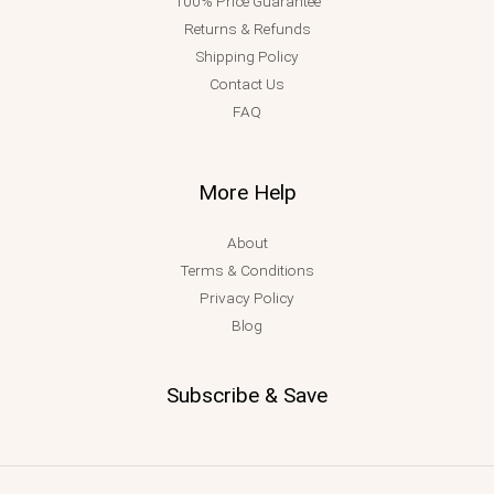
100% Price Guarantee
Returns & Refunds
Shipping Policy
Contact Us
FAQ
More Help
About
Terms & Conditions
Privacy Policy
Blog
Subscribe & Save