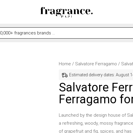
Salvatore
Price
Home
/
Salvatore Ferragamo
/ Salva
Ferragamo
range:
Estimated delivery dates: August 1
by
$29.00
Salvatore Fer
Salvatore
through
Ferragamo fo
Ferragamo
$46.99
for
Men
Launched by the design house of Sal
quantity
a refreshing, woody, mossy fragranc
of grapefruit and fig, spices, and h