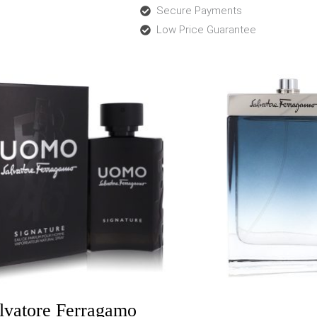
Secure Payments
Low Price Guarantee
Price
Price
range:
range:
$62.00
$33.0
through
throu
$68.99
$46.9
lvatore Ferragamo