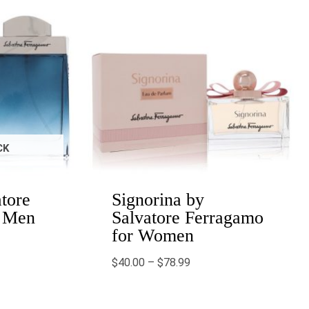
CK
atore
Signorina by
r Men
Salvatore Ferragamo
for Women
$
40.00
–
$
78.99