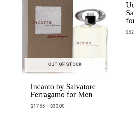
Uo
Sa
fo
$
62
OUT OF STOCK
Incanto by Salvatore
Ferragamo for Men
$
17.55
–
$
30.00