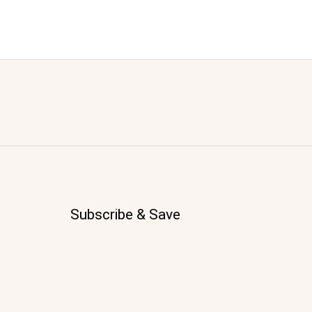
Subscribe & Save