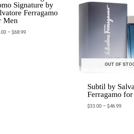
mo Signature by
lvatore Ferragamo
r Men
.00
–
$
68.99
OUT OF STO
Subtil by Salv
Ferragamo fo
$
33.00
–
$
46.99