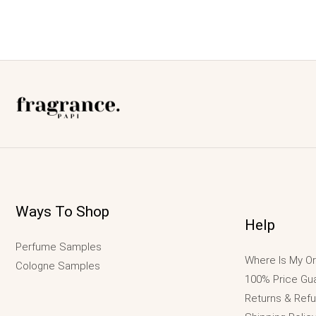
Ways To Shop
Help
Perfume Samples
Where Is My Or
Cologne Samples
100% Price Gu
Returns & Ref