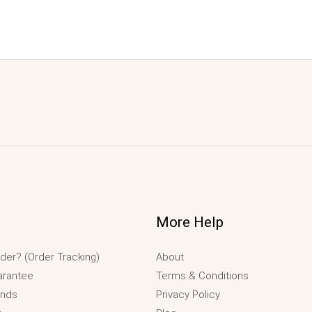
More Help
der? (Order Tracking)
About
arantee
Terms & Conditions
unds
Privacy Policy