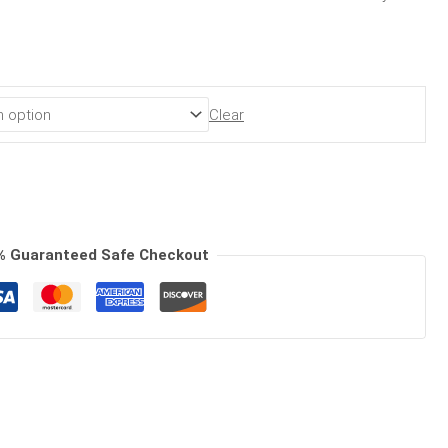
Clear
% Guaranteed Safe Checkout