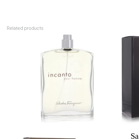
Related products
Price
range:
$17.55
through
$30.00
Sa