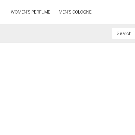
Skip
to
WOMEN’S PERFUME
MEN’S COLOGNE
content
Search
for: