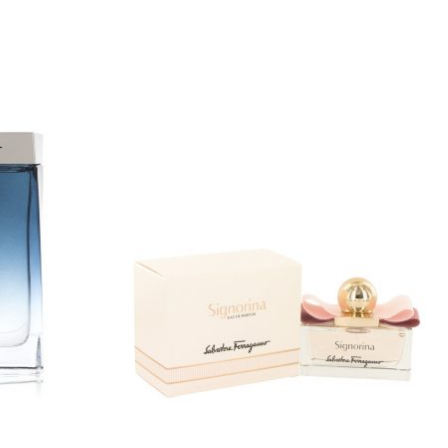
Price
range:
0
$40.00
gh
through
9
$78.99