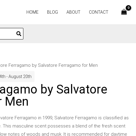
HOME
BLOG
ABOUT
CONTACT
tore Ferragamo by Salvatore Ferragamo for Men
4th - August 20th
ragamo by Salvatore
r Men
vatore Ferragamo in 1999, Salvatore Ferragamo is classified as
e. This masculine scent possesses a blend of the fresh scent
as low notes of woods and musk. It is recommended for daytime