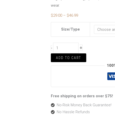
wear.
$
29.00
–
$
46.99
Size/Type
+
-
ADD TO CART
100
Free shipping on orders over $75!
No-Risk Money Back Guarantee!
No Hassle Refunds