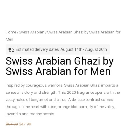
Swiss
Original
Current
Home
/
Swiss Arabian
/ Swiss Arabian Ghazi by Swiss Arabian for
Arabian
price
price
Men
Ghazi
was:
is:
Estimated delivery dates: August 14th - August 20th
by
$64.99.
$47.99.
Swiss Arabian Ghazi by
Swiss
Arabian
Swiss Arabian for Men
for
Men
Inspired by courageous warriors, Swiss Arabian Ghazi imparts a
quantity
sense of victory and strength. This 2020 fragrance opens with the
zesty notes of bergamot and citrus. A delicate contrast comes
through in the heart with rose, orange blossom, lily of the valley,
lavandin and marine scents.
$
64.99
$
47.99