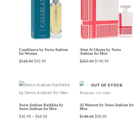
Casablanca by Swiss Arabian
Attar Al Ghutra by Swiss
for Women
Arabian for Men
$
125.99
$
92.99
$
257.99
$
190.99
Price
Original
Current
OUT OF STOCK
range:
price
price
$42.99
was:
is:
through
$145.00.
$58.00.
$68.00
Swiss Arabian Kashkha by
Al Waseem by Swiss Arabian for
Swiss Arabian for Men
Men
$
42.99
–
$
68.00
$
145.00
$
58.00