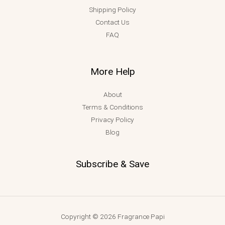
Shipping Policy
Contact Us
FAQ
More Help
About
Terms & Conditions
Privacy Policy
Blog
Subscribe & Save
Copyright © 2026 Fragrance Papi