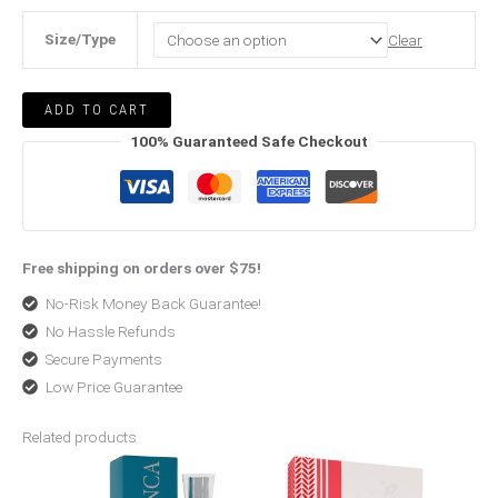
Size/Type
Clear
ADD TO CART
100% Guaranteed Safe Checkout
Free shipping on orders over $75!
No-Risk Money Back Guarantee!
No Hassle Refunds
Secure Payments
Low Price Guarantee
Related products
Original
Current
Original
Current
price
price
price
price
was:
is:
was:
is:
$125.99.
$92.99.
$257.99.
$190.99.