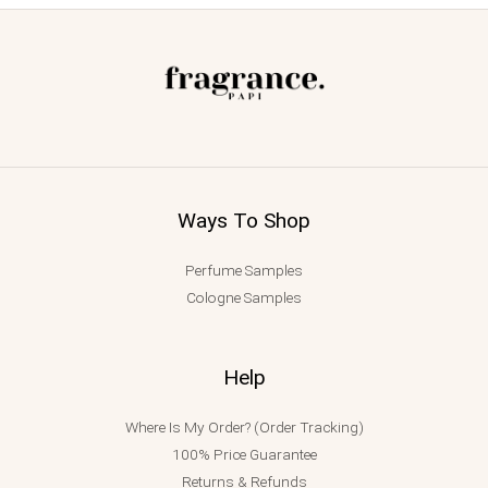
Ways To Shop
Perfume Samples
Cologne Samples
Help
Where Is My Order? (Order Tracking)
100% Price Guarantee
Returns & Refunds