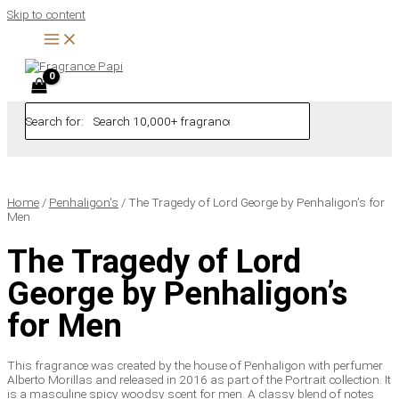
Skip to content
Search for:
Home
/
Penhaligon's
/ The Tragedy of Lord George by Penhaligon’s for
Men
The Tragedy of Lord
George by Penhaligon’s
for Men
This fragrance was created by the house of Penhaligon with perfumer
Alberto Morillas and released in 2016 as part of the Portrait collection. It
is a masculine spicy woodsy scent for men. A classy blend of notes