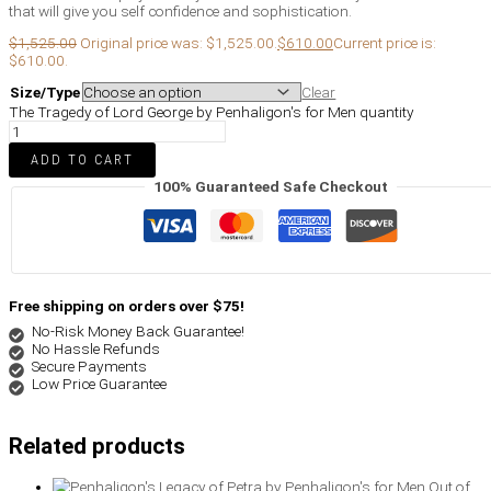
that will give you self confidence and sophistication.
$
1,525.00
Original price was: $1,525.00.
$
610.00
Current price is:
$610.00.
Size/Type
Clear
The Tragedy of Lord George by Penhaligon's for Men quantity
ADD TO CART
100% Guaranteed Safe Checkout
Free shipping on orders over $75!
No-Risk Money Back Guarantee!
No Hassle Refunds
Secure Payments
Low Price Guarantee
Related products
Out of