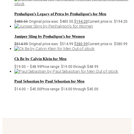
stock
Penhaligon’s Legacy of Petra by Penhaligon’s for Men
$
485.50
Original price was: $485.50.
$
194.20
Current price is: $194.20.
Juniper Sling by Penhaligon’s for Women
$
514.99
Original price was: $514.99.
$
380.99
Current price is: $380.99.
Out of stock
Ck Be by Calvin Klein for Men
$
19.00
–
$
48.99
Price range: $19.00 through $48.99
Out of stock
Paul Sebastian by Paul Sebastian for Men
$
14.00
–
$
45.00
Price range: $14.00 through $45.00