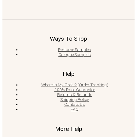
Ways To Shop
Perfume Samples
Cologne Samples
Help
Where Is My Order? (Order Tracking)
100% Price Guarantee
Returns & Refunds
Shipping Policy
Contact Us
FAQ
More Help