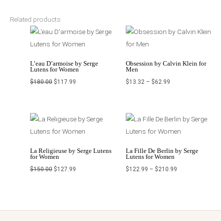
Related products
Original
Current
Price
price
price
range:
was:
is:
$13.32
$180.00.
$117.99.
through
$62.99
L’eau D’armoise by Serge
Obsession by Calvin Klein for
Lutens for Women
Men
$
180.00
$
117.99
$
13.32
–
$
62.99
Original
Current
Price
price
price
range:
was:
is:
$122.99
$150.00.
$127.99.
through
$210.99
La Religieuse by Serge Lutens
La Fille De Berlin by Serge
for Women
Lutens for Women
$
150.00
$
127.99
$
122.99
–
$
210.99