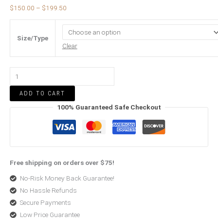
$
150.00
–
$
199.50
Size/Type
Clear
ADD TO CART
100% Guaranteed Safe Checkout
Free shipping on orders over $75!
No-Risk Money Back Guarantee!
No Hassle Refunds
Secure Payments
Low Price Guarantee