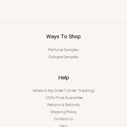
Ways To Shop
Perfume Samples
Cologne Samples
Help
Where Is My Order? (Order Tracking)
100% Price Guarantee
Returns & Refunds
Shipping Policy
Contact Us
FAQ