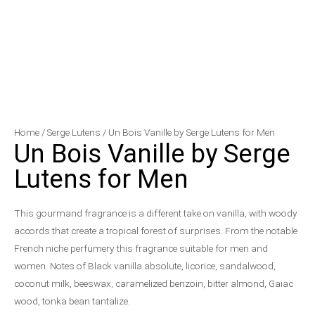
Un
Price
Home
/
Serge Lutens
/ Un Bois Vanille by Serge Lutens for Men
Un Bois Vanille by Serge
Bois
range:
Vanille
$150.00
Lutens for Men
by
through
Serge
$199.50
This gourmand fragrance is a different take on vanilla, with woody
Lutens
accords that create a tropical forest of surprises. From the notable
for
French niche perfumery this fragrance suitable for men and
Men
women. Notes of Black vanilla absolute, licorice, sandalwood,
quantity
coconut milk, beeswax, caramelized benzoin, bitter almond, Gaiac
wood, tonka bean tantalize.