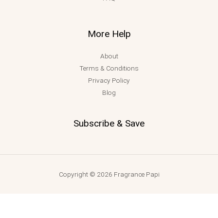
More Help
About
Terms & Conditions
Privacy Policy
Blog
Subscribe & Save
Copyright © 2026 Fragrance Papi