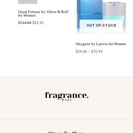
Good Fortune by Viktor & Rolf
for Women
$
134.80
$
53.92
OUT OF STOCK
Oxygene by Lanvin for Women
$
29.00
–
$
70.99