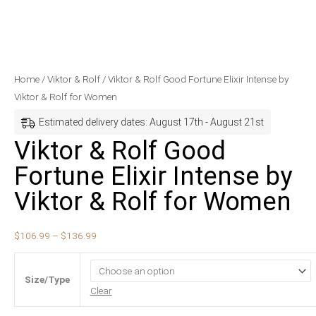
Viktor
Price
Home
/
Viktor & Rolf
/ Viktor & Rolf Good Fortune Elixir Intense by
&
range:
Viktor & Rolf for Women
Rolf
$106.99
Estimated delivery dates: August 17th - August 21st
Good
through
Viktor & Rolf Good
Fortune
$136.99
Fortune Elixir Intense by
Elixir
Intense
Viktor & Rolf for Women
by
Viktor
$
106.99
–
$
136.99
&
Rolf
for
Size/Type
Women
Clear
quantity