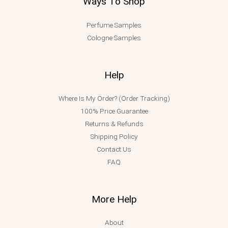
Ways To Shop
Perfume Samples
Cologne Samples
Help
Where Is My Order? (Order Tracking)
100% Price Guarantee
Returns & Refunds
Shipping Policy
Contact Us
FAQ
More Help
About