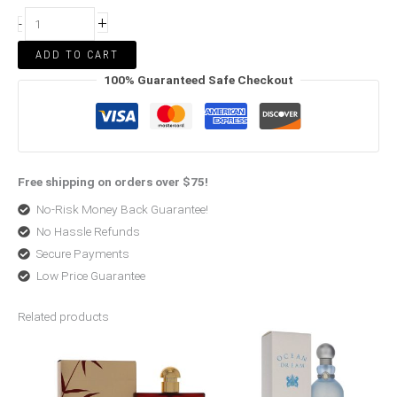
+
-
ADD TO CART
100% Guaranteed Safe Checkout
Free shipping on orders over $75!
No-Risk Money Back Guarantee!
No Hassle Refunds
Secure Payments
Low Price Guarantee
Related products
Price
Price
range:
range:
$79.65
$27.58
through
through
$248.00
$56.00