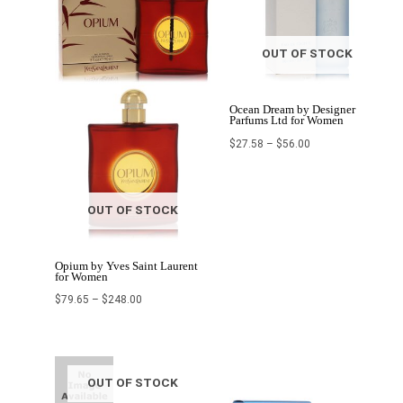
OUT OF STOCK
Ocean Dream by Designer
Parfums Ltd for Women
$
27.58
–
$
56.00
OUT OF STOCK
Opium by Yves Saint Laurent
for Women
$
79.65
–
$
248.00
Original
Current
Price
price
price
range:
was:
is:
$29.00
OUT OF STOCK
$134.80.
$53.92.
through
$70.99