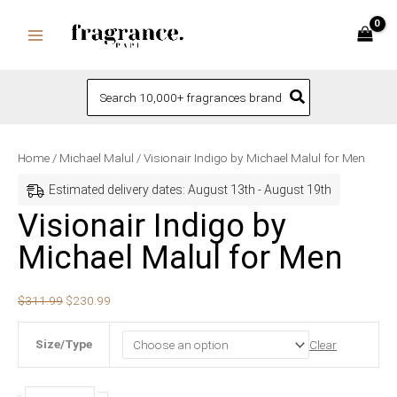
Skip
to
content
Search
for:
Visionair
Original
Current
Home
/
Michael Malul
/ Visionair Indigo by Michael Malul for Men
Indigo
price
price
Estimated delivery dates: August 13th - August 19th
by
was:
is:
Visionair Indigo by
Michael
$311.99.
$230.99.
Michael Malul for Men
Malul
for
Men
$
311.99
$
230.99
quantity
Size/Type
Clear