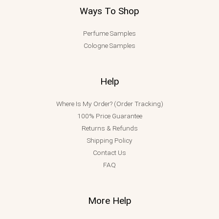
Ways To Shop
Perfume Samples
Cologne Samples
Help
Where Is My Order? (Order Tracking)
100% Price Guarantee
Returns & Refunds
Shipping Policy
Contact Us
FAQ
More Help