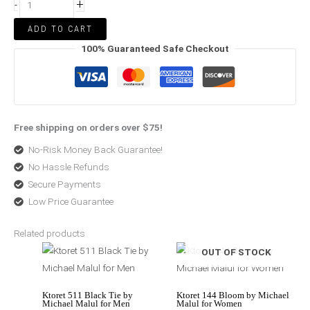
+
-
ADD TO CART
100% Guaranteed Safe Checkout
Free shipping on orders over $75!
No-Risk Money Back Guarantee!
No Hassle Refunds
Secure Payments
Low Price Guarantee
Related products
Price
Price
OUT OF STOCK
range:
range:
$85.50
$114.14
through
through
$178.99
$178.99
Ktoret 511 Black Tie by
Ktoret 144 Bloom by Michael
Michael Malul for Men
Malul for Women