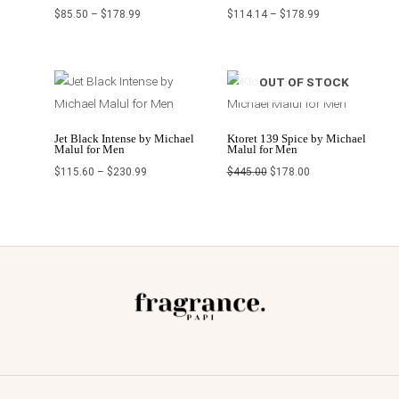
$
85.50
–
$
178.99
$
114.14
–
$
178.99
Price
Original
Current
OUT OF STOCK
range:
price
price
$115.60
was:
is:
through
$445.00.
$178.00.
$230.99
Jet Black Intense by Michael
Ktoret 139 Spice by Michael
Malul for Men
Malul for Men
$
115.60
–
$
230.99
$
445.00
$
178.00