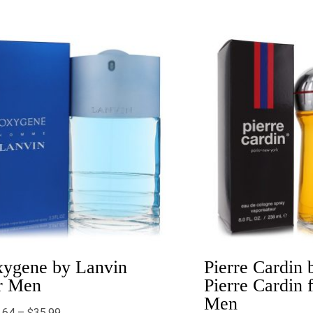
Price
Price
range:
range:
$20.64
$6.00
through
throug
$35.99
$41.99
ygene by Lanvin
Pierre Cardin 
r Men
Pierre Cardin 
Men
.64
–
$
35.99