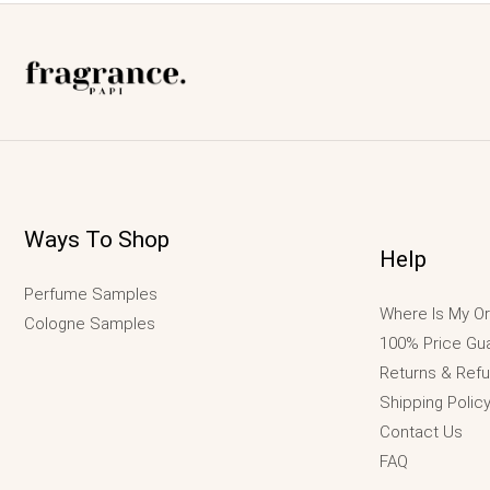
Ways To Shop
Help
Perfume Samples
Where Is My Or
Cologne Samples
100% Price Gu
Returns & Ref
Shipping Polic
Contact Us
FAQ