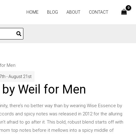
HOME
BLOG
ABOUT
CONTACT
 for Men
7th - August 21st
by Weil for Men
ulinity, there’s no better way than by wearing Wise Essence by
ccords and spicy notes was released in 2012 for the alluring
afraid to go after it. This bold, robust blend starts off with
mom top notes before it mellows into a spicy middle of