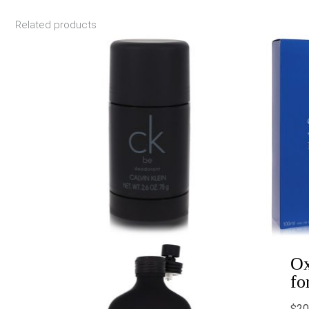
Related products
Price
range:
$19.00
through
$48.99
Ox
fo
$
20