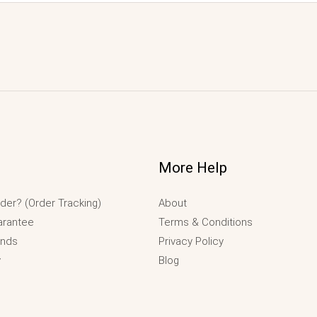
More Help
der? (Order Tracking)
About
arantee
Terms & Conditions
unds
Privacy Policy
y
Blog