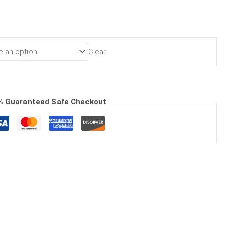
Clear
% Guaranteed Safe Checkout