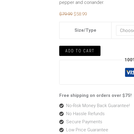
pepper and coriander.
$
79.99
$
58.99
Size/Type
ADD TO CART
100
Free shipping on orders over $75!
No-Risk Money Back Guarantee!
No Hassle Refunds
Secure Payments
Low Price Guarantee