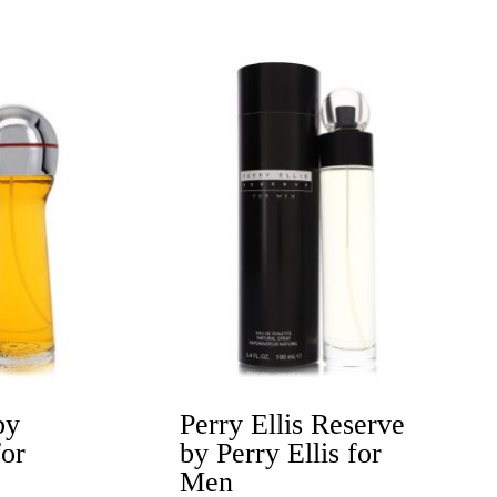
Price
range:
$18.20
h
through
$43.99
by
Perry Ellis Reserve
for
by Perry Ellis for
Men