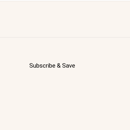
Subscribe & Save