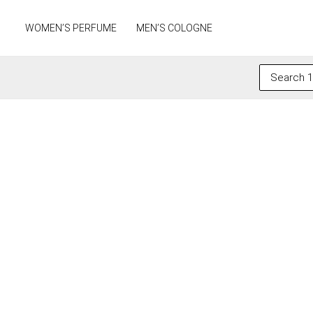
Skip
to
WOMEN’S PERFUME
MEN’S COLOGNE
content
Search
for: