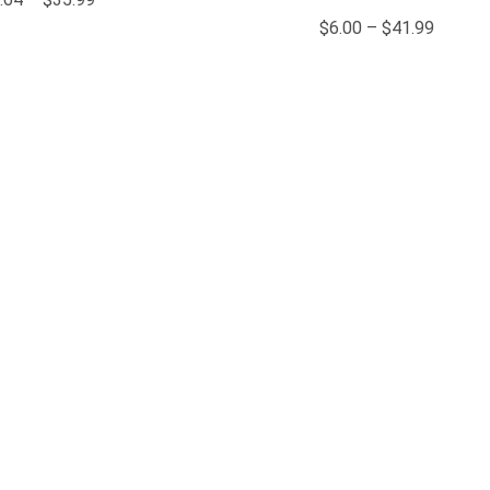
$
6.00
–
$
41.99