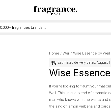
Wise
Original
Current
Home
/
Weil
/ Wise Essence by Weil
Essence
price
price
Estimated delivery dates: August 1
by
was:
is:
Wise Essence 
Weil
$79.99.
$58.99.
for
If you’re looking to flaunt your masc
Men
Weil. This unique blend of aromatic a
quantity
man who knows what he wants and isn’t 
the zing of lemon verbena and carda