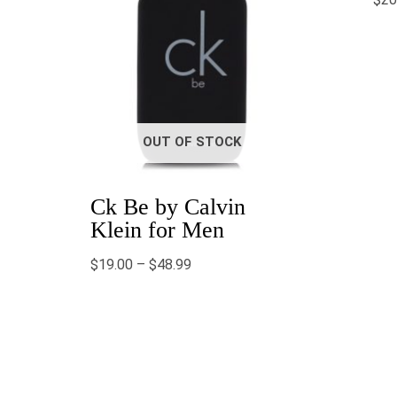
OUT OF STOCK
Ck Be by Calvin
Klein for Men
$
19.00
–
$
48.99