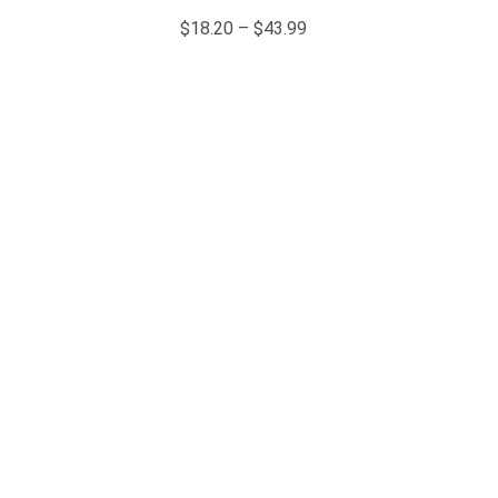
$
18.20
–
$
43.99