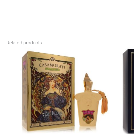
Related products
Price
range:
$190.99
through
$246.99