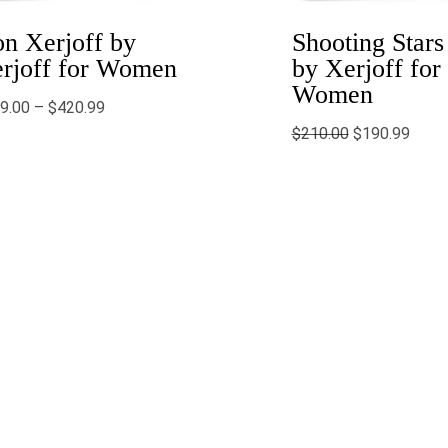
n Xerjoff by
Shooting Stars
rjoff for Women
by Xerjoff for
Women
9.00
–
$
420.99
$
210.00
$
190.99