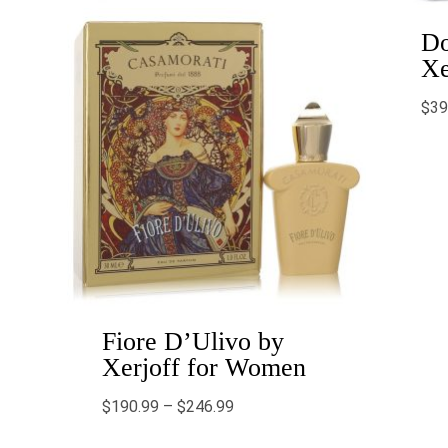
Do
Xe
$
39
Fiore D’Ulivo by
Xerjoff for Women
$
190.99
–
$
246.99