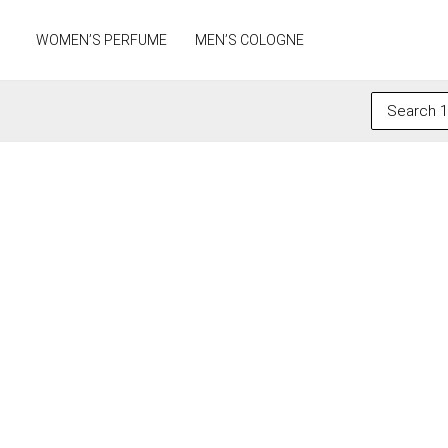
Skip
to
WOMEN’S PERFUME
MEN’S COLOGNE
content
Search
for: