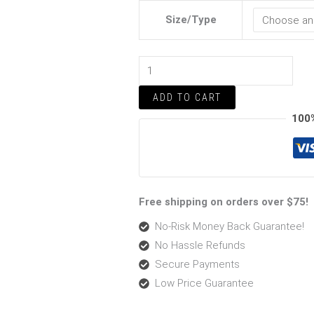
Size/Type
ADD TO CART
100
Free shipping on orders over $75!
No-Risk Money Back Guarantee!
No Hassle Refunds
Secure Payments
Low Price Guarantee