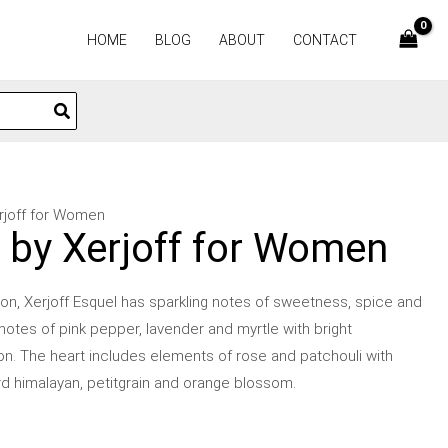
HOME
BLOG
ABOUT
CONTACT
erjoff for Women
l by Xerjoff for Women
on, Xerjoff Esquel has sparkling notes of sweetness, spice and
 notes of pink pepper, lavender and myrtle with bright
on. The heart includes elements of rose and patchouli with
rd himalayan, petitgrain and orange blossom.