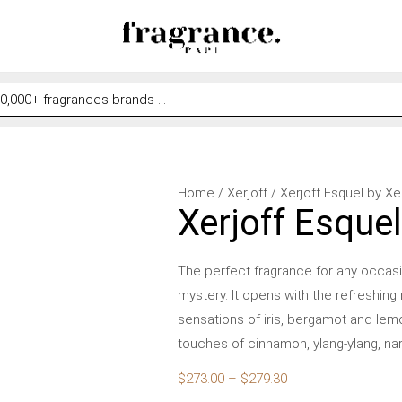
Xerjoff
Price
Home
/
Xerjoff
/ Xerjoff Esquel by X
Xerjoff Esque
Esquel
range:
by
$273.00
Xerjoff
through
The perfect fragrance for any occasi
for
$279.30
mystery. It opens with the refreshing
Women
sensations of iris, bergamot and lem
quantity
touches of cinnamon, ylang-ylang, na
$
273.00
–
$
279.30