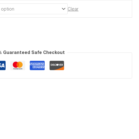
Clear
% Guaranteed Safe Checkout