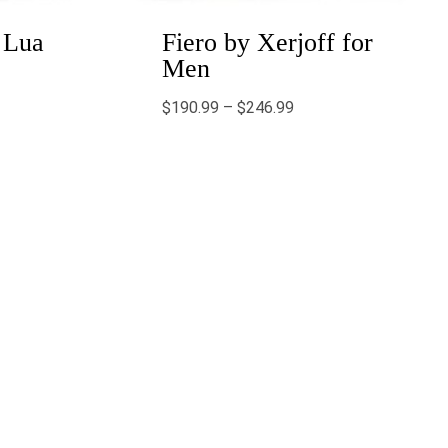
 Lua
Fiero by Xerjoff for
Men
$
190.99
–
$
246.99