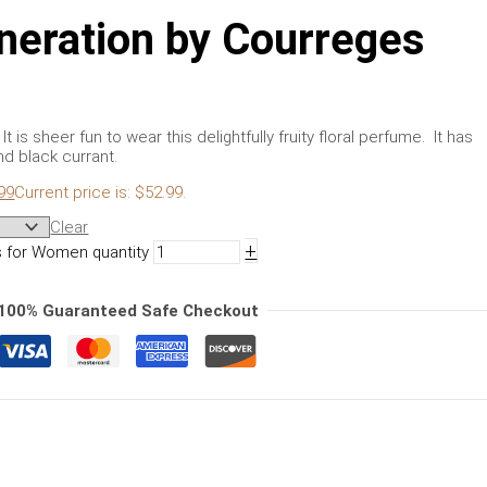
neration by Courreges
 is sheer fun to wear this delightfully fruity floral perfume. It has
nd black currant.
99
Current price is: $52.99.
Clear
+
 for Women quantity
100% Guaranteed Safe Checkout