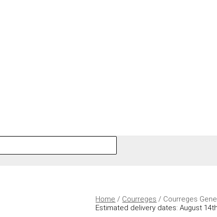
Home
/
Courreges
/ Courreges Gene
Estimated delivery dates: August 14th