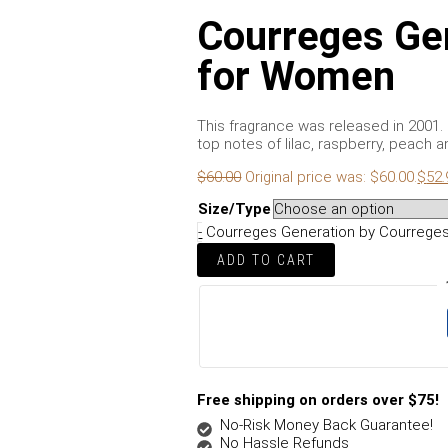
Courreges Ge
for Women
This fragrance was released in 2001. It
top notes of lilac, raspberry, peach a
$
60.00
Original price was: $60.00.
$
52.
Size/Type
-
Courreges Generation by Courreges
ADD TO CART
Free shipping on orders over $75!
No-Risk Money Back Guarantee!
No Hassle Refunds