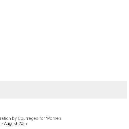
ration by Courreges for Women
 - August 20th