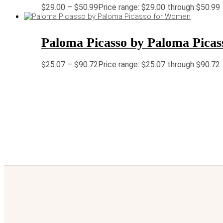
$
29.00
–
$
50.99
Price range: $29.00 through $50.99
Paloma Picasso by Paloma Pica
$
25.07
–
$
90.72
Price range: $25.07 through $90.72