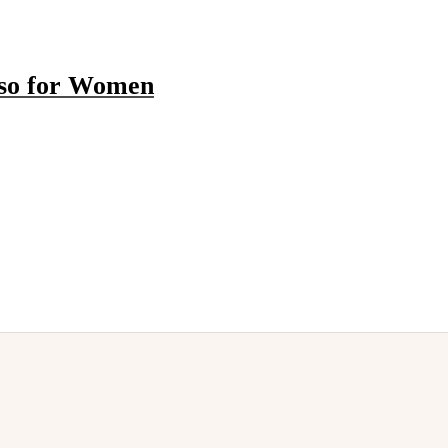
sso for Women