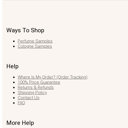
Ways To Shop
Perfume Samples
Cologne Samples
Help
Where Is My Order? (Order Tracking)
100% Price Guarantee
Returns & Refunds
Shipping Policy
Contact Us
FAQ
More Help