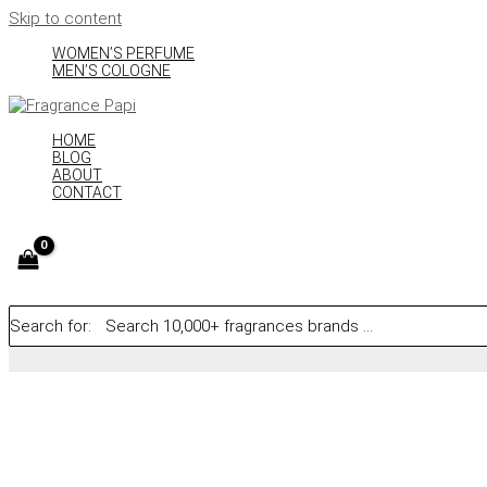
Skip to content
WOMEN’S PERFUME
MEN’S COLOGNE
HOME
BLOG
ABOUT
CONTACT
Search for: