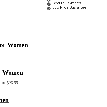
Secure Payments
Low Price Guarantee
 for Women
or Women
e is: $73.99.
men