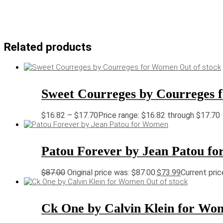
Related products
Out of stock
Sweet Courreges by Courreges
$
16.82
–
$
17.70
Price range: $16.82 through $17.70
Patou Forever by Jean Patou f
$
87.00
Original price was: $87.00.
$
73.99
Current pric
Out of stock
Ck One by Calvin Klein for Wo