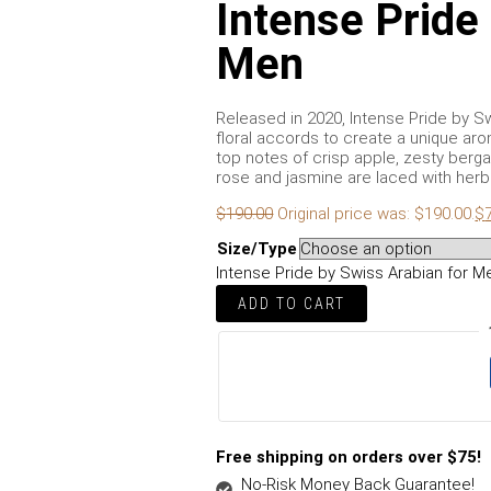
Intense Pride
Men
Released in 2020, Intense Pride by Sw
floral accords to create a unique aro
top notes of crisp apple, zesty berga
rose and jasmine are laced with herba
$
190.00
Original price was: $190.00.
$
Size/Type
Intense Pride by Swiss Arabian for M
ADD TO CART
Free shipping on orders over $75!
No-Risk Money Back Guarantee!