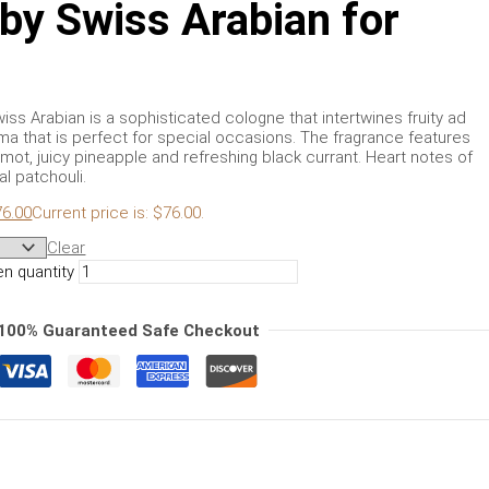
 by Swiss Arabian for
iss Arabian is a sophisticated cologne that intertwines fruity ad
ma that is perfect for special occasions. The fragrance features
mot, juicy pineapple and refreshing black currant. Heart notes of
l patchouli.
76.00
Current price is: $76.00.
Clear
en quantity
100% Guaranteed Safe Checkout