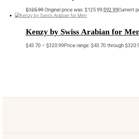
$
125.99
Original price was: $125.99.
$
92.99
Current pr
Kenzy by Swiss Arabian for Me
$
43.70
–
$
320.99
Price range: $43.70 through $320.