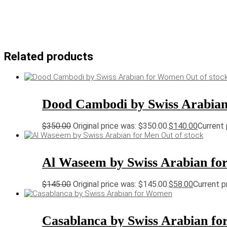
Related products
Out of stoc
Dood Cambodi by Swiss Arabia
$
350.00
Original price was: $350.00.
$
140.00
Current 
Out of stock
Al Waseem by Swiss Arabian fo
$
145.00
Original price was: $145.00.
$
58.00
Current pr
Casablanca by Swiss Arabian f