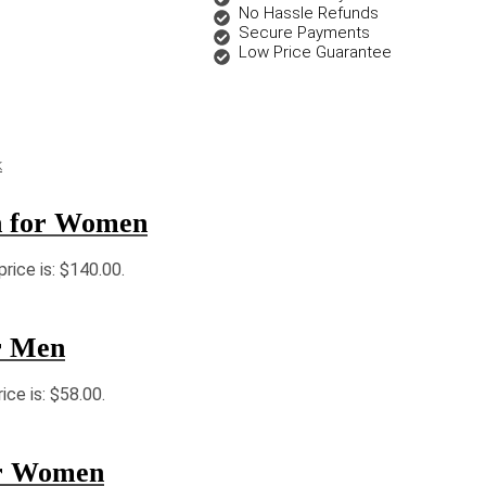
No Hassle Refunds
Secure Payments
Low Price Guarantee
k
n for Women
price is: $140.00.
r Men
ice is: $58.00.
or Women