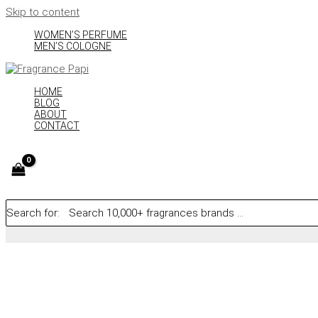
Skip to content
WOMEN’S PERFUME
MEN’S COLOGNE
HOME
BLOG
ABOUT
CONTACT
Search for: