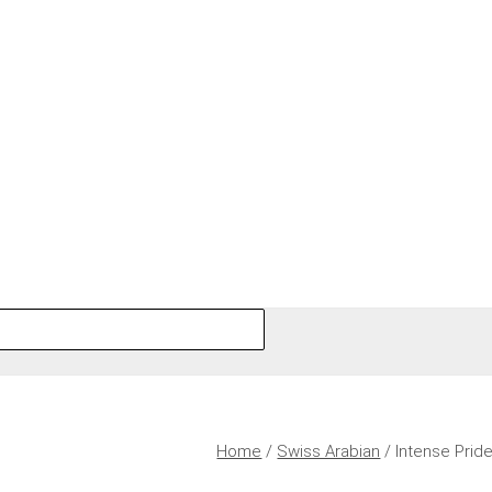
Home
/
Swiss Arabian
/ Intense Prid