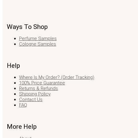
Ways To Shop
Perfume Samples
Cologne Samples
Help
Where Is My Order? (Order Tracking)
100% Price Guarantee
Returns & Refunds
Shipping Policy
Contact Us
FAQ
More Help