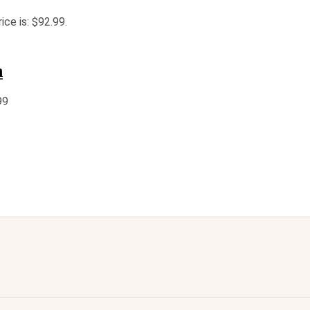
ice is: $92.99.
n
99