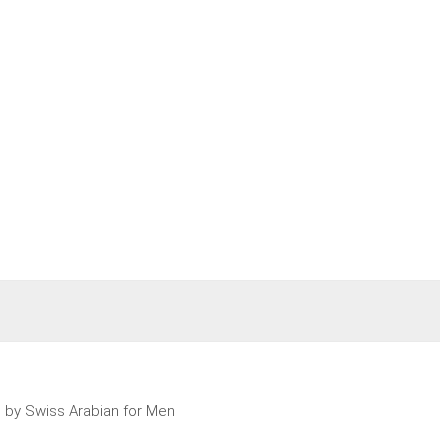
e by Swiss Arabian for Men