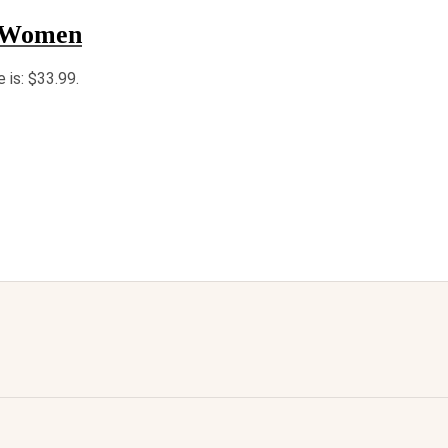
r Women
e is: $33.99.