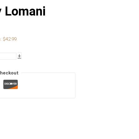
y Lomani
: $42.99.
+
Checkout