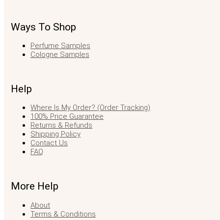
Ways To Shop
Perfume Samples
Cologne Samples
Help
Where Is My Order? (Order Tracking)
100% Price Guarantee
Returns & Refunds
Shipping Policy
Contact Us
FAQ
More Help
About
Terms & Conditions