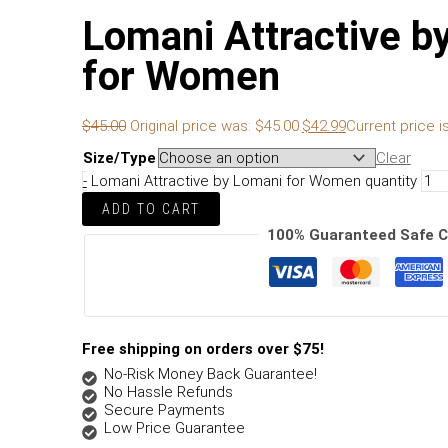
Lomani Attractive b
for Women
$
45.00
Original price was: $45.00.
$
42.99
Current price is
Size/Type
Clear
-
Lomani Attractive by Lomani for Women quantity
ADD TO CART
100% Guaranteed Safe 
Free shipping on orders over $75!
No-Risk Money Back Guarantee!
No Hassle Refunds
Secure Payments
Low Price Guarantee