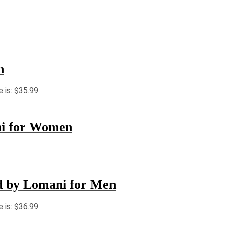
n
e is: $35.99.
ni for Women
ld by Lomani for Men
e is: $36.99.