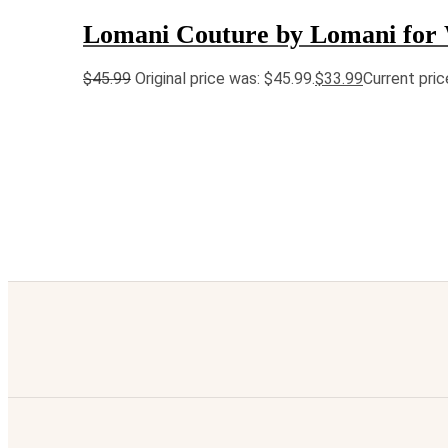
Lomani Couture by Lomani fo
$
45.99
Original price was: $45.99.
$
33.99
Current pric