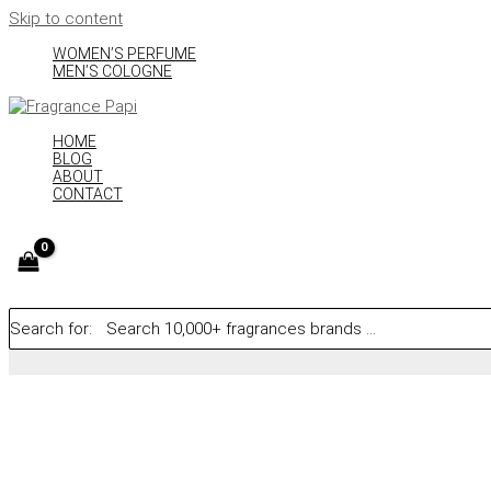
Skip to content
WOMEN’S PERFUME
MEN’S COLOGNE
HOME
BLOG
ABOUT
CONTACT
Search for: