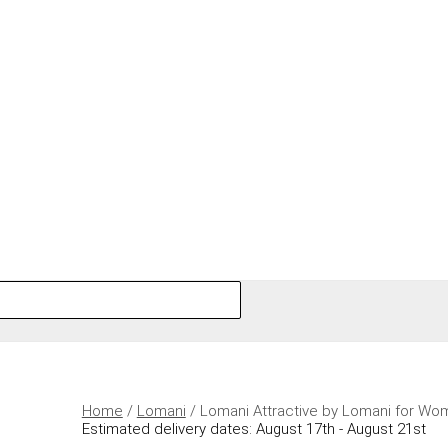
Home
/
Lomani
/ Lomani Attractive by Lomani for Wo
Estimated delivery dates: August 17th - August 21st