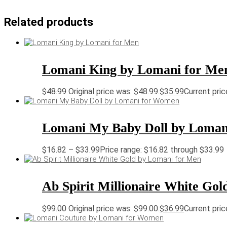
Related products
Lomani King by Lomani for Me
$
48.99
Original price was: $48.99.
$
35.99
Current pric
Lomani My Baby Doll by Loma
$
16.82
–
$
33.99
Price range: $16.82 through $33.99
Ab Spirit Millionaire White Go
$
99.00
Original price was: $99.00.
$
36.99
Current pric