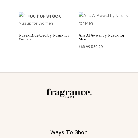
Original
Current
OUT OF STOCK
price
price
was:
is:
$68.99.
$50.99.
Nusuk Blue Oud by Nusuk for
Ana Al Awwal by Nusuk for
Women
Men
$
68.99
$
50.99
Ways To Shop