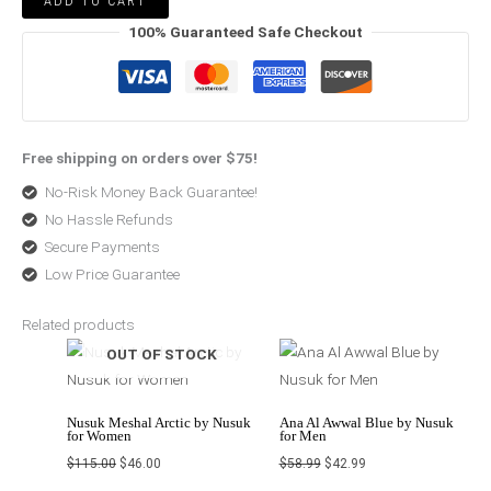
ADD TO CART
100% Guaranteed Safe Checkout
Free shipping on orders over $75!
No-Risk Money Back Guarantee!
No Hassle Refunds
Secure Payments
Low Price Guarantee
Related products
Original
Current
Original
Current
OUT OF STOCK
price
price
price
price
was:
is:
was:
is:
$115.00.
$46.00.
$58.99.
$42.99.
Nusuk Meshal Arctic by Nusuk
Ana Al Awwal Blue by Nusuk
for Women
for Men
$
115.00
$
46.00
$
58.99
$
42.99