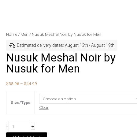
Nusuk
Price
Home
/
Men
/ Nusuk Meshal Noir by Nusuk for Men
Meshal
range:
Estimated delivery dates: August 13th - August 19th
Noir
$38.96
Nusuk Meshal Noir by
by
through
Nusuk for Men
Nusuk
$44.99
for
Men
$
38.96
–
$
44.99
quantity
Size/Type
Clear
+
-