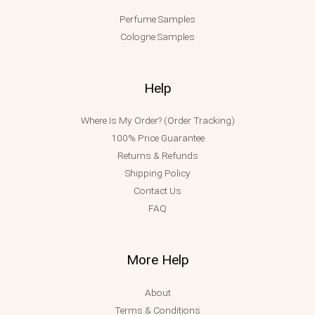
Perfume Samples
Cologne Samples
Help
Where Is My Order? (Order Tracking)
100% Price Guarantee
Returns & Refunds
Shipping Policy
Contact Us
FAQ
More Help
About
Terms & Conditions